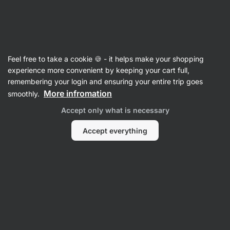
Vilgain
Articles
Feel free to take a cookie 🍪 - it helps make your shopping
IIFYM Diet: Does It Really Work?
experience more convenient by keeping your cart full,
remembering your login and ensuring your entire trip goes
Bc. Karolína Šimečková
9 Jul 2025
More infromation
smoothly.
Reviewed by
Mgr. Kristýna Kovářová and PhDr. Barbora
Accept only what is necessary
Matějčková
Share
Comments
5
6
Accept everything