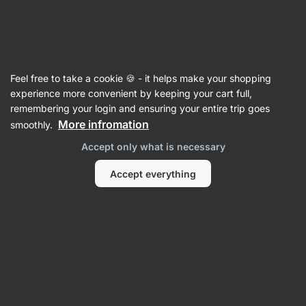
Vilgain
Articles
Feel free to take a cookie 🍪 - it helps make your shopping
Why Am I So Bloated All the Time?
experience more convenient by keeping your cart full,
remembering your login and ensuring your entire trip goes
7 Common Causes
More infromation
smoothly.
Bc. Karolína Šimečková
24 Sep 2024
Accept only what is necessary
Reviewed by
Mgr. Kristýna Kovářová
Accept everything
Share
Comments
14
38