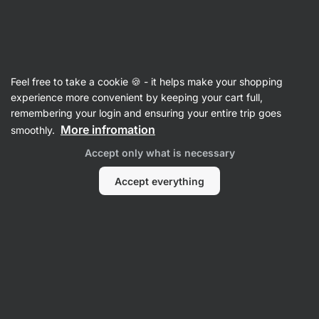
Vilgain
Articles
Feel free to take a cookie 🍪 - it helps make your shopping
1800 Calorie Weekly Meal Plan
experience more convenient by keeping your cart full,
remembering your login and ensuring your entire trip goes
Mgr. Kristýna Kovářová
22 Nov 2024
More infromation
smoothly.
Share
Comments
7
94
193
Accept only what is necessary
Accept everything