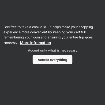
Vilgain
Heat sensitive
Feel free to take a cookie 🍪 - it helps make your shopping
experience more convenient by keeping your cart full,
remembering your login and ensuring your entire trip goes
Filter
More infromation
smoothly.
Accept only what is necessary
Products:
62
Sort
:
Default
Accept everything