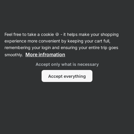
26:50:26
SUMMER SALE ⏰ Last chance to save up to 30%
Hide
notifications
Vilgain
Feel free to take a cookie 🍪 - it helps make your shopping
Chocolate
experience more convenient by keeping your cart full,
remembering your login and ensuring your entire trip goes
Organic Chocolate Shards
⁠–⁠ chocolate pieces
More infromation
smoothly.
with high cocoa content, Bean to Bar quality,
Accept only what is necessary
without flavourings and soy lecithin
Accept everything
Read 12 reviews
rating
12