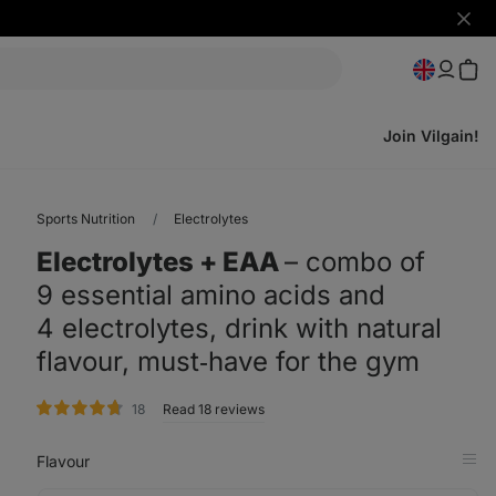
Hide
notifi
Join Vilgain!
Sports Nutrition
Electrolytes
Electrolytes + EAA
⁠–⁠ combo of
9 essential amino acids and
4 electrolytes, drink with natural
flavour, must‑have for the gym
rating
18
Read 18 reviews
Flavour
Op
in