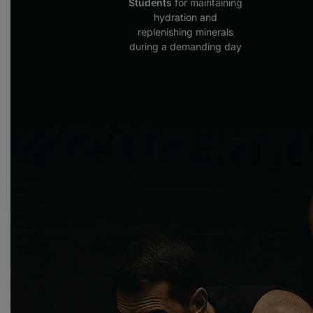
Students
for maintaining
hydration and
replenishing minerals
during a demanding day