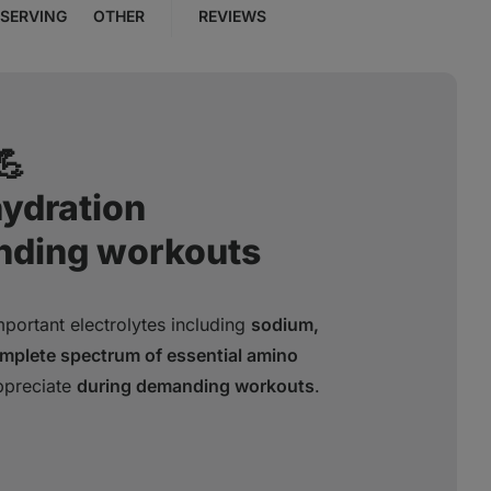
SERVING
OTHER
REVIEWS
💪
hydration
nding workouts
portant electrolytes including
sodium,
mplete spectrum of essential amino
ppreciate
during demanding workouts
.