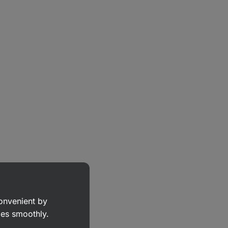
convenient by
goes smoothly.