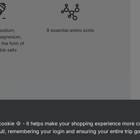
sodium,
9 essential amino acids
magnesium,
 the form of
ble salts
a cookie 🍪 - it helps make your shopping experience more 
ull, remembering your login and ensuring your entire trip 