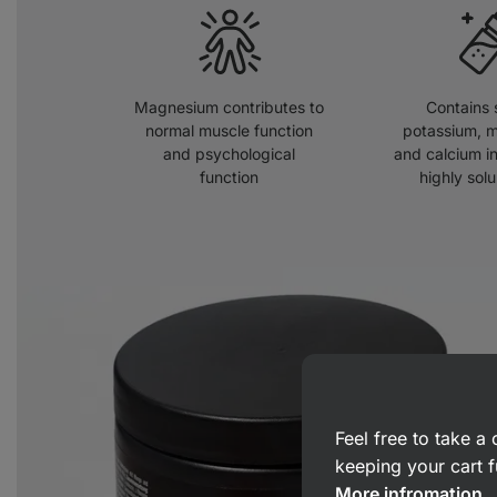
Magnesium contributes to
Contains 
normal muscle function
potassium, 
and psychological
and calcium in
function
highly solu
Feel free to take 
keeping your cart f
More infromation