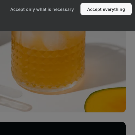
Accept only what is necessary
Accept everything