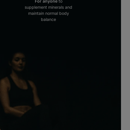
For anyone
to
supplement minerals and
maintain normal body
balance