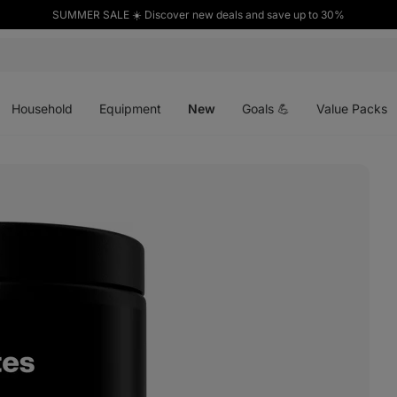
SUMMER SALE ☀️ Discover new deals and save up to 30%
Open
Open
Open
menu
menu
menu
Household
Equipment
New
Goals 💪
Value Packs