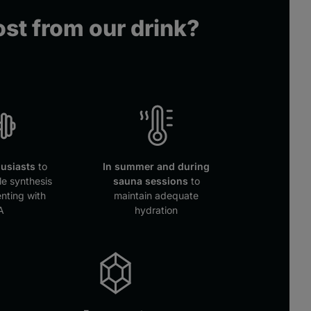
st from our drink?
husiasts
to
In summer and during
e synthesis
sauna sessions
to
nting with
maintain adequate
A
hydration