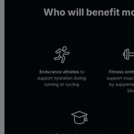
Who will benefit mo
Endurance athletes
to
Fitness ent
support hydration during
support muscl
running or cycling
by suppleme
EA