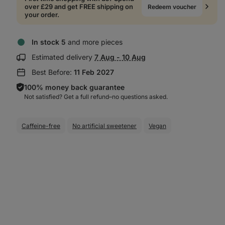
over £29 and get FREE shipping on
Redeem voucher
your order.
In stock 5
and more pieces
Show
Estimated delivery
7 Aug - 10 Aug
delivery
Best Before:
11 Feb 2027
information:
100% money back guarantee
Not satisfied? Get a full refund–⁠⁠⁠⁠⁠⁠no questions asked.
Caffeine-free
No artificial sweetener
Vegan