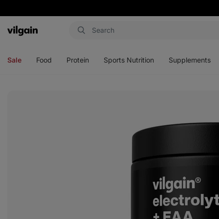
Vilgain
Open
Open
Open
Open
menu
menu
menu
menu
Sale
Food
Protein
Sports Nutrition
Supplements