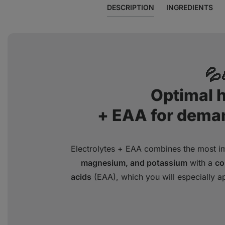
DESCRIPTION
INGREDIENTS
💦
Optimal 
+ EAA for dema
Electrolytes + EAA combines the most im
magnesium, and potassium
with a
co
acids
(EAA), which you will especially a