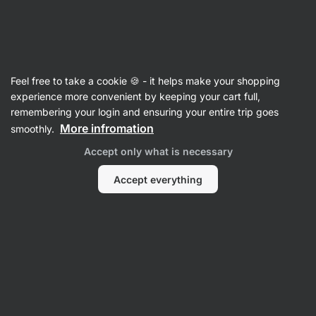
SUMMER SALE ⏰ Last chance to save up to 30%
Hide
notifications
Vilgain
Feel free to take a cookie 🍪 - it helps make your shopping
Electrolytes
experience more convenient by keeping your cart full,
remembering your login and ensuring your entire trip goes
Electrolytes
⁠–⁠ electrolyte powder with glucose –
More infromation
smoothly.
fast hydration during training, maintains
Accept only what is necessary
electrolyte balance
Accept everything
Read 327 reviews
View 1 question
rating
333