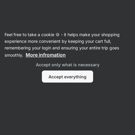
Vilgain
100% Nut Butters
Feel free to take a cookie 🍪 - it helps make your shopping
Peanut Butters
experience more convenient by keeping your cart full,
remembering your login and ensuring your entire trip goes
More infromation
smoothly.
Filter
Accept only what is necessary
Products:
11
Sort
:
Default
Accept everything