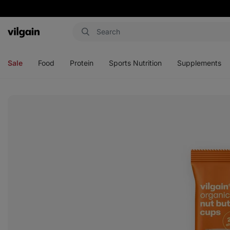
Vilgain
Open
Open
Open
Open
menu
menu
menu
menu
Sale
Food
Protein
Sports Nutrition
Supplements