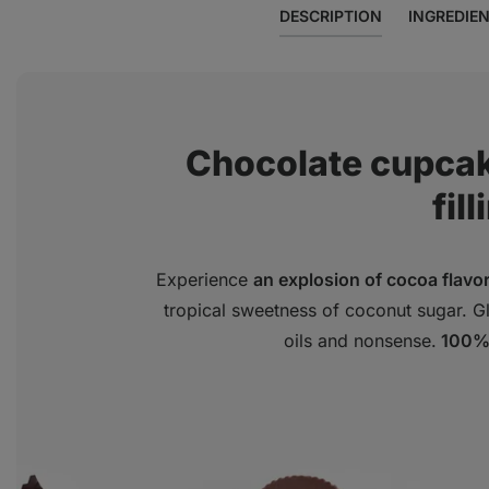
DESCRIPTION
INGREDIE
Chocolate cupcak
fill
Experience
an explosion of cocoa flavo
tropical sweetness of coconut sugar. Glu
oils and nonsense.
100% 