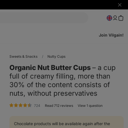
Hide
notifi
Join Vilgain!
Sweets & Snacks
Nutty Cups
Organic Nut Butter Cups
⁠–⁠ a cup
full of creamy filling, more than
30% of the content consists of
nuts, without preservatives
rating
724
Read 712 reviews
View 1 question
Chocolate products will be available again after the