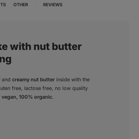
NTS
OTHER
REVIEWS
e with nut butter
ing
r
and
creamy nut butter
inside with the
ten free, lactose free, no low quality
vegan, 100% organic
.