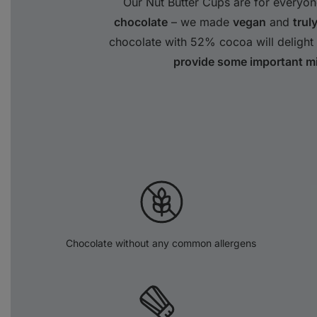
Our Nut Butter Cups are for everyon
chocolate
– we made
vegan
and
trul
chocolate with 52% cocoa will delight 
provide some important mi
Chocolate without any common allergens