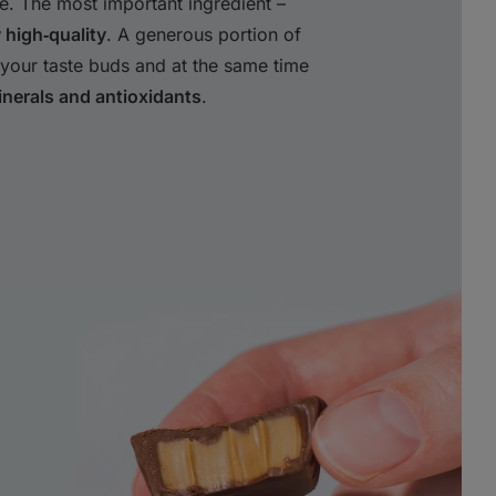
e. The most important ingredient –
y high‑quality
. A generous portion of
your taste buds and at the same time
nerals and antioxidants
.