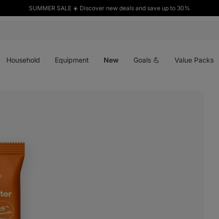
SUMMER SALE ☀️ Discover new deals and save up to 30%
Open
Open
Open
menu
menu
menu
Household
Equipment
New
Goals 💪
Value Packs