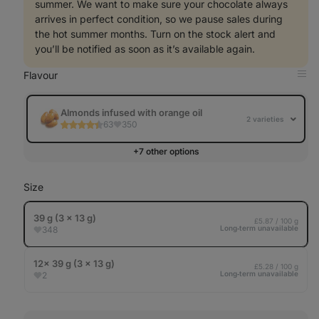
summer. We want to make sure your chocolate always
arrives in perfect condition, so we pause sales during
the hot summer months. Turn on the stock alert and
you’ll be notified as soon as it’s available again.
Flavour
Op
in
Tab
Almonds infused with orange oil
2 varieties
63
350
+7 other options
Size
39 g (3 x 13 g)
£5.87 / 100 g
Long‑term unavailable
348
12× 39 g (3 x 13 g)
£5.28 / 100 g
Long‑term unavailable
2