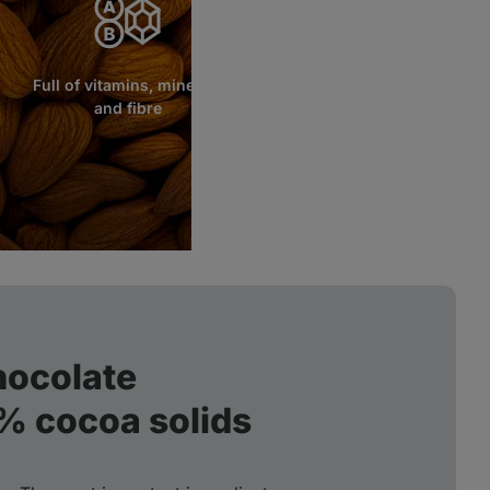
Full of vitamins, minerals
and fibre
hocolate
2% cocoa solids