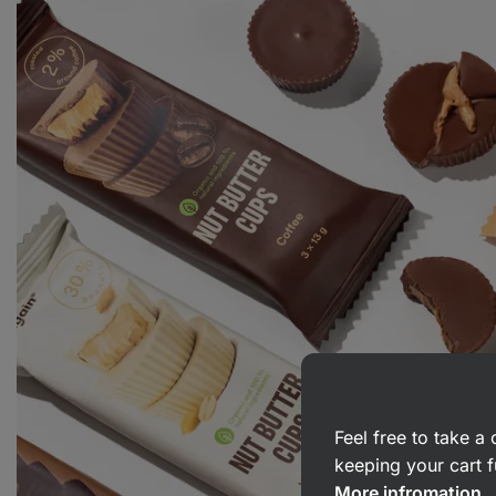
Feel free to take 
keeping your cart f
More infromation