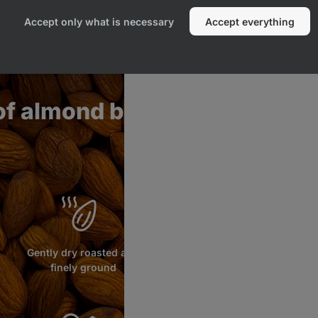
Accept only what is necessary
Accept everything
of almond butter
Gently dry roasted and
finely ground