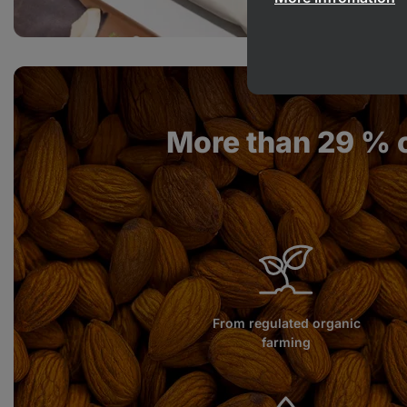
More than 29 % 
From regulated organic
farming