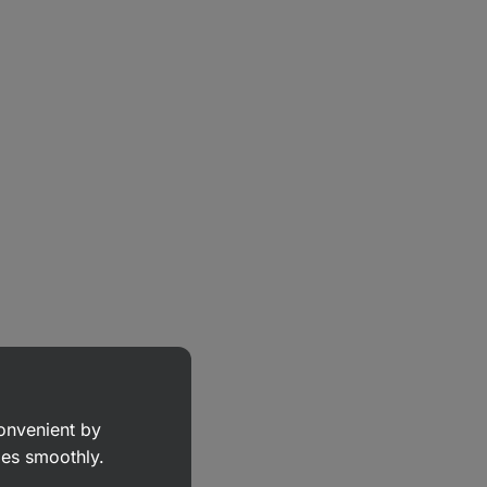
convenient by
goes smoothly.