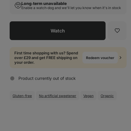
Long‑term unavailable
🥺
Enable a watch‑dog and we'll let you know when it's in stock
Watch
Favori
First time shopping with us? Spend
over £29 and get FREE shipping on
Redeem voucher
your order.
Product currently out of stock
Gluten-free
No artificial sweetener
Vegan
Organic