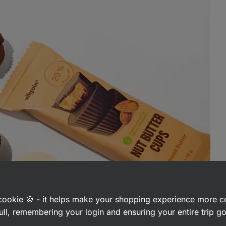
a cookie 🍪 - it helps make your shopping experience more 
ull, remembering your login and ensuring your entire trip 