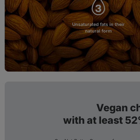
Unsaturated fats in their
natural form
Vegan c
with at least 5