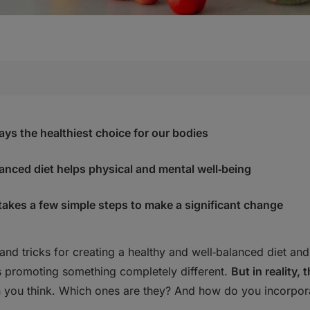
d vegetables
ry meal
ays the healthiest choice for our bodies
e drinking a priority
joy
lanced diet helps physical and mental well‑being
s, the complex ones!
ake of omega 3 and 6
 takes a few simple steps to make a significant change
e" Method
and tricks for creating a healthy and well‑balanced diet and 
althy" foods either
s promoting something completely different.
But in reality,
n you think. Which ones are they? And how do you incorpora