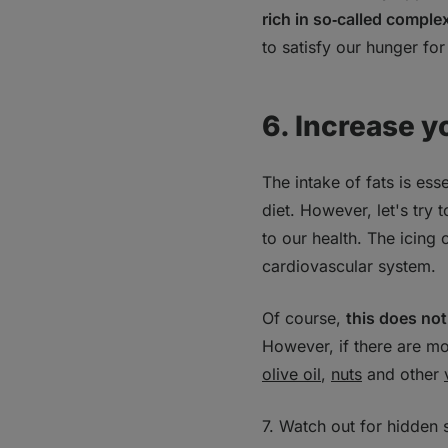
rich in so‑called compl
to satisfy our hunger for
6. Increase y
The intake of fats is es
diet. However, let's try 
to our health. The icing
cardiovascular system.
Of course,
this does not
However, if there are mo
olive oil
,
nuts
and other
7. Watch out for hidden 