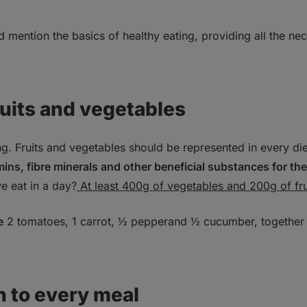
nd mention the basics of healthy eating, providing all the n
ruits and vegetables
. Fruits and vegetables should be represented in every di
mins, fibre minerals and other beneficial substances for th
e eat in a day?
At least 400g of vegetables and 200g of fru
e
2 tomatoes, 1 carrot, ½ pepperand ½ cucumber, together
n to every meal