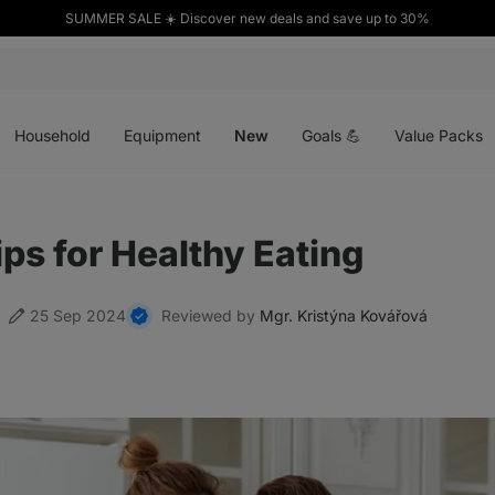
SUMMER SALE ☀️ Discover new deals and save up to 30%
Open
Open
Open
menu
menu
menu
Household
Equipment
New
Goals 💪
Value Packs
ips for Healthy Eating
25 Sep 2024
Reviewed by
Mgr. Kristýna Kovářová