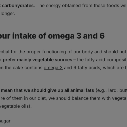
ex carbohydrates
. The energy obtained from these foods wil
 longer.
our intake of omega 3 and 6
sential for the proper functioning of our body and should no
to
prefer mainly vegetable sources
– the fatty acid composi
 on the cake contains
omega 3
and 6 fatty acids, which are b
 mean that we should give up all animal fats
(e.g., lard, but
re of them in our diet, we should balance them with vegeta
vegetable oils
).
sugar