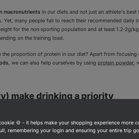
n macronutrients
in our diets and not just an athlete's best f
. Yet, many people fail to reach their recommended daily i
eight for the non‑sporting population and at least 1.2‑2g/kg
ending on the training load.
the proportion of protein in our diet? Apart from focusing o
oods
, we can also help ourselves by using
protein powder
, 
lly) make drinking a priority
hat drinking water is crucial for our bodies. The human bo
rvive more than 72 hours without it. The amount of water n
a cookie 🍪 - it helps make your shopping experience more 
ull, remembering your login and ensuring your entire trip 
 age, sex and weight, but in general,
an adult should drink