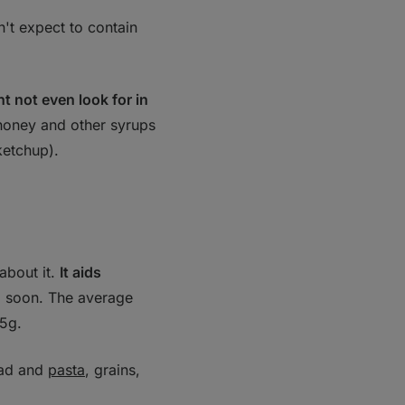
't expect to contain
t not even look for in
 honey and other syrups
ketchup).
about it.
It aids
 soon. The average
15g.
ead and
pasta
, grains,