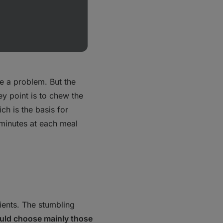
al environment. In
e a problem. But the
ey point is to chew the
ich is the basis for
 minutes at each meal
ients. The stumbling
uld choose mainly those