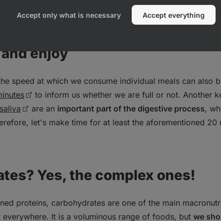
e of 2.8‑3.2 l/day for an 80kg person in a temperature neutr
sporting activity, this figure climbs up to 0.5 l more.
Accept only what is necessary
Accept everything
 and enjoy
 the speed at which we consume individual meals can also b
inutes
to inform us whether we are full or not. Another k
saliva
are an
important part of the digestive process
, wh
erefore, let's make time for at least the aforementioned 20
ates? Yes, the complex ones!
oned proteins, carbohydrates are one of the main macronutr
r everywhere. It is a voluminous range of foods, but
we sho