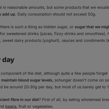
ful in reasonable amounts, but some products that we wouldn
y add up
. Daily consumption should not exceed 50g.
here is such a thing as hidden sugar, or
sugar that we migh
 for sweetened drinks (juices, fizzy drinks and smoothies),
), sweet dairy products (yoghurt), sauces and condiments (
y day
 component of the diet, although quite a few people forget 
 maintain blood sugar levels,
sohunger doesn't come on so
uld be around 20‑30g per day, but most of us barely get to 
icient fibre in our diet
? First of all, by eating wholemeal br
nd
beans
, fruit or vegetables.