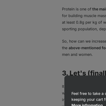
Protein is one of
the mai
for building muscle mass
at least 0.8g per kg of w
sporting population, dep
So, how can we increase 
the
above
-
mentioned f
men and women.
3. Let's (fina
It goes without saying t
water, and we cannot su
Feel free to take 
keeping your cart f
individual, depending on
More infromation