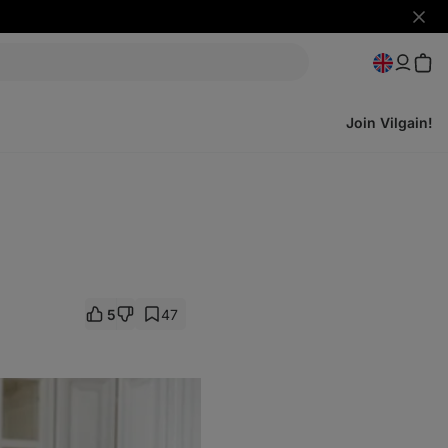
Hide
notifi
Join Vilgain!
5
47