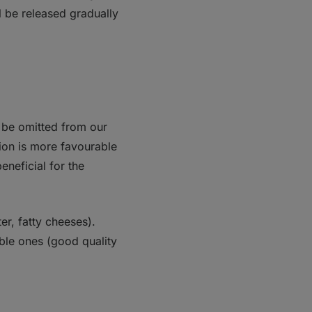
l be released gradually
t be omitted from our
tion is more favourable
eneficial for the
ter, fatty cheeses).
ble ones (good quality