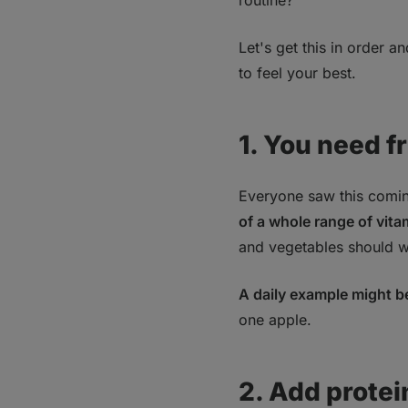
routine?
Let's get this in order a
to feel your best.
1. You need f
Everyone saw this coming
of a whole range of vita
and vegetables should w
A daily example might b
one apple.
2. Add protei