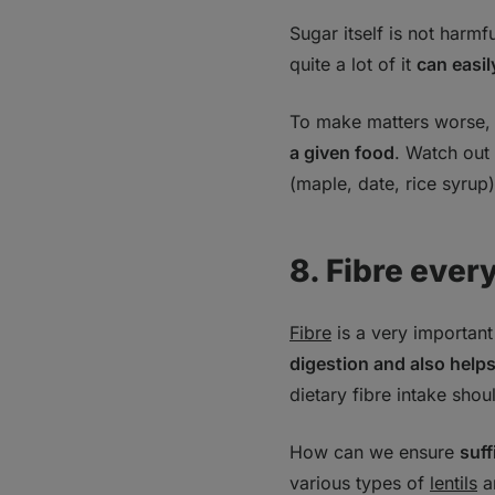
Sugar itself is not harm
quite a lot of it
can easil
To make matters worse, t
a given food
. Watch out
(maple, date, rice syrup
8. Fibre ever
Fibre
is a very important
digestion and also helps
dietary fibre intake sho
How can we ensure
suff
various types of
lentils
a