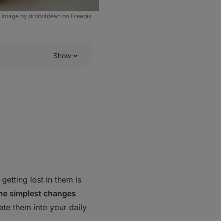
Image by drobotdean on Freepik
Show
getting lost in them is
 the simplest changes
te them into your daily