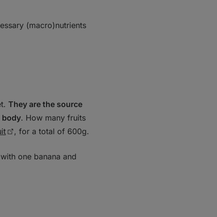
ecessary (macro)nutrients
et.
They are the source
e body
. How many fruits
it
, for a total of 600g.
 with one banana and