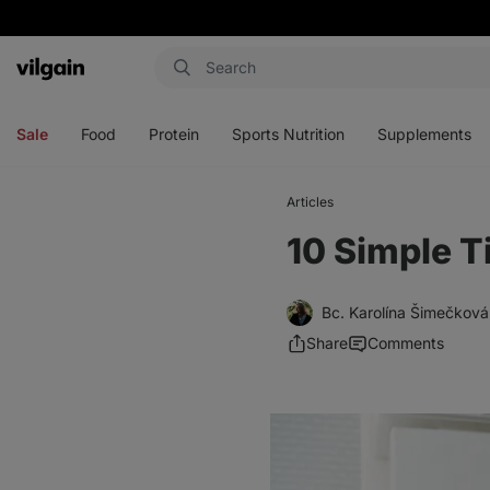
Vilgain
Open
Open
Open
Open
menu
menu
menu
menu
Sale
Food
Protein
Sports Nutrition
Supplements
Articles
10 Simple T
Bc. Karolína Šimečková
Share
Comments