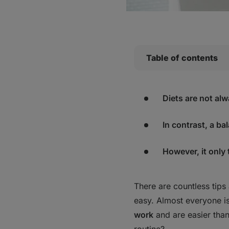
Table of contents
1. You need fruits an
2. Add protein to eve
Diets are not alw
3. Let's (finally) mak
4. Slow down and en
In contrast, a ba
5. Carbohydrates? Ye
6. Increase your int
However, it only
8. Fibre every day
9. The "Healthy Plat
There are countless tips 
10. Don't overeat "he
easy. Almost everyone i
Bottom Line
work
and are easier tha