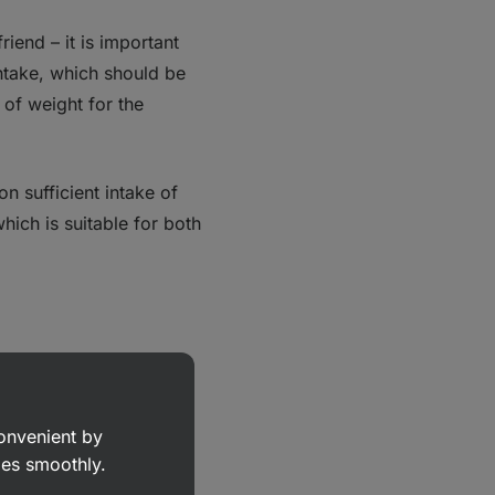
riend – it is important
ntake, which should be
 of weight for the
n sufficient intake of
which is suitable for both
dy is made up of 50%
eeded per day is
convenient by
goes smoothly.
 at least 35‑40ml/kg
,