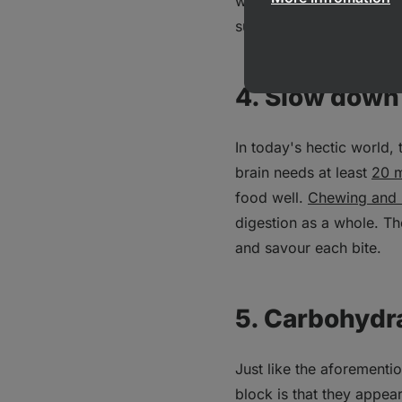
which gives a total rang
summer or with increased 
4. Slow down
In today's hectic world,
brain needs at least
20 m
food well.
Chewing and 
digestion as a whole. Th
and savour each bite.
5. Carbohydr
Just like the aforementi
block is that they appea