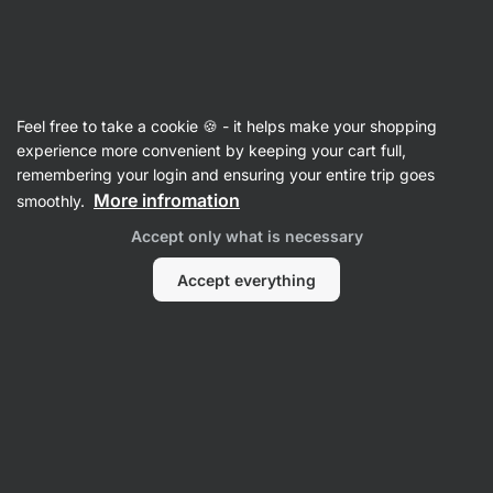
Vilgain
Cooking Oils
Feel free to take a cookie 🍪 - it helps make your shopping
Coconut Oil
experience more convenient by keeping your cart full,
remembering your login and ensuring your entire trip goes
More infromation
smoothly.
Filter
Accept only what is necessary
Products:
5
Sort
:
Default
Accept everything