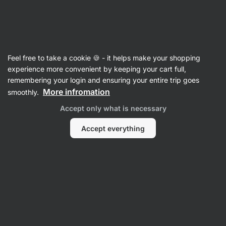
46:05:06
SUMMER SALE ⏰ Last chance to save up to 30%
Hide
notifications
Vilgain
Feel free to take a cookie 🍪 - it helps make your shopping
Coconut Oil
experience more convenient by keeping your cart full,
remembering your login and ensuring your entire trip goes
Organic Coconut Oil
⁠–⁠ unrefined, cold‑pressed
More infromation
smoothly.
virgin coconut oil – perfect for cooking and
Accept only what is necessary
skincare
Accept everything
Read 80 reviews
rating
84