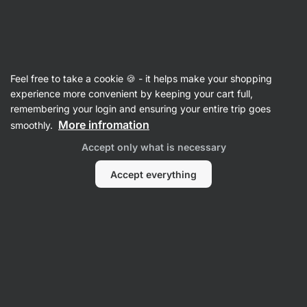
Vilgain
CHILL & GRILL
Feel free to take a cookie 🍪 - it helps make your shopping
experience more convenient by keeping your cart full,
remembering your login and ensuring your entire trip goes
Filter
1
More infromation
smoothly.
Accept only what is necessary
Sale
Clear all filters
Accept everything
Products:
10
Sort
:
Default