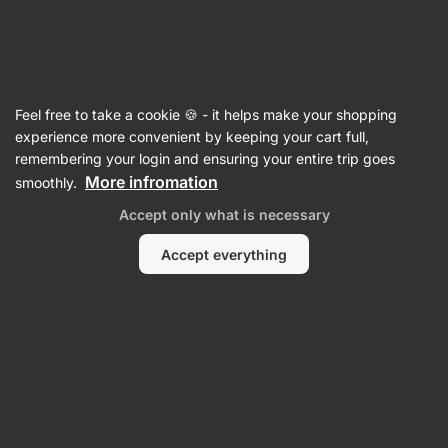
SUMMER SALE ☀️ Discover new deals and save up to 30%
Hide
notifications
Vilgain
Feel free to take a cookie 🍪 - it helps make your shopping
Mustard
experience more convenient by keeping your cart full,
remembering your login and ensuring your entire trip goes
Mustard
⁠–⁠ full‑fat, without chemical preservation
More infromation
smoothly.
and with omega‑3
Accept only what is necessary
Read 168 reviews
rating
170
Accept everything
View