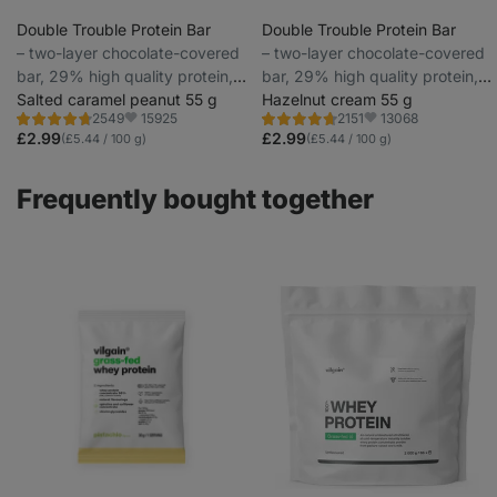
Double Trouble Protein Bar
Double Trouble Protein Bar
⁠–⁠ two-layer chocolate-covered
⁠–⁠ two-layer chocolate-covered
bar, 29% high quality protein,
bar, 29% high quality protein,
without preservatives and
Salted caramel peanut 55 g
without preservatives and
Hazelnut cream 55 g
15925
13068
2549
2151
colourings
colourings
Rating
Rating
Favorite
Favorite
4.7/5,
4.7/5,
£2.99
£2.99
(£5.44 / 100 g)
(£5.44 / 100 g)
2549
2151
reviews
reviews
Frequently bought together