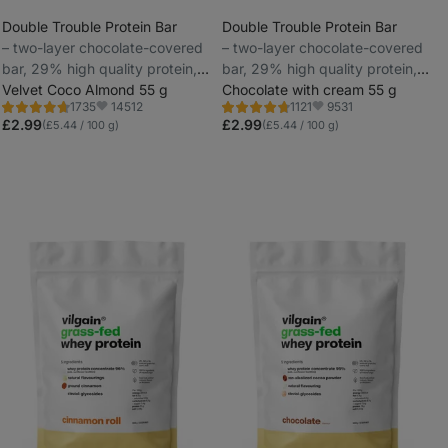
Double Trouble Protein Bar
Double Trouble Protein Bar
⁠–⁠ two-layer chocolate-covered
⁠–⁠ two-layer chocolate-covered
_
bar, 29% high quality protein,
bar, 29% high quality protein,
_
without preservatives and
Velvet Coco Almond 55 g
without preservatives and
Chocolate with cream 55 g
14512
9531
1735
1121
colourings
colourings
Rating
Rating
Favorite
Favorite
4.7/5,
4.7/5,
£2.99
£2.99
(£5.44 / 100 g)
(£5.44 / 100 g)
1735
1121
reviews
reviews