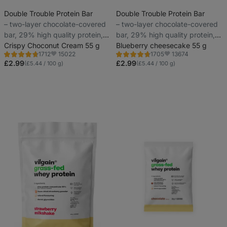
Double Trouble Protein Bar
Double Trouble Protein Bar
⁠–⁠ two-layer chocolate-covered
⁠–⁠ two-layer chocolate-covered
bar, 29% high quality protein,
bar, 29% high quality protein,
without preservatives and
Crispy Choconut Cream 55 g
without preservatives and
Blueberry cheesecake 55 g
15022
13674
1712
1705
colourings
colourings
Rating
Rating
Favorite
Favorite
4.6/5,
4.7/5,
£2.99
£2.99
(£5.44 / 100 g)
(£5.44 / 100 g)
1712
1705
reviews
reviews