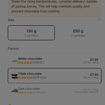
Given the rising temperatures, consider delivery outside
of pickup boxes. This will help maintain quality and
prevent chocolate from melting.
Size
Op
in
Tab
130 g
250 g
3 varieties
2 varieties
Flavour
White chocolate
£7.49
128
671
£5.76 / 100 g
Triple chocolate
£7.49
190
1409
£5.76 / 100 g
Dark chocolate
£5.76 / 100 g
Temporarily sold out
143
1391