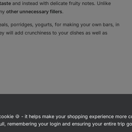
taste
and instead with delicate fruity notes. Unlike
any
other unnecessary fillers
.
reals, porridges, yogurts, for making your own bars, in
They will add crunchiness to your dishes as well as
a cookie 🍪 - it helps make your shopping experience more 
ull, remembering your login and ensuring your entire trip 