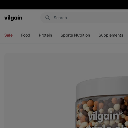
Vilgain
Open
Open
Open
Open
menu
menu
menu
menu
Sale
Food
Protein
Sports Nutrition
Supplements