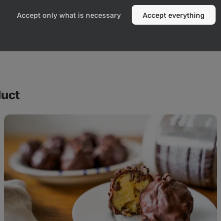
Accept only what is necessary
Accept everything
duct
Cookie
Dough
protein
balls