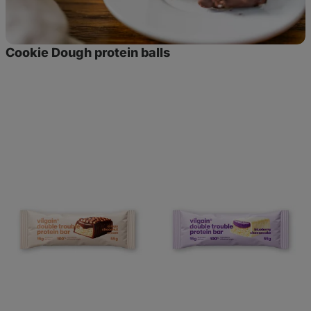
Cookie Dough protein balls