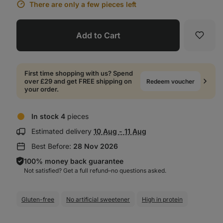
There are only a few pieces left
Add to Cart
Favori
First time shopping with us? Spend
over £29 and get FREE shipping on
Redeem voucher
your order.
In stock 4
pieces
Show
Estimated delivery
10 Aug - 11 Aug
delivery
Best Before:
28 Nov 2026
information:
100% money back guarantee
Not satisfied? Get a full refund–⁠⁠⁠⁠⁠⁠no questions asked.
Gluten-free
No artificial sweetener
High in protein