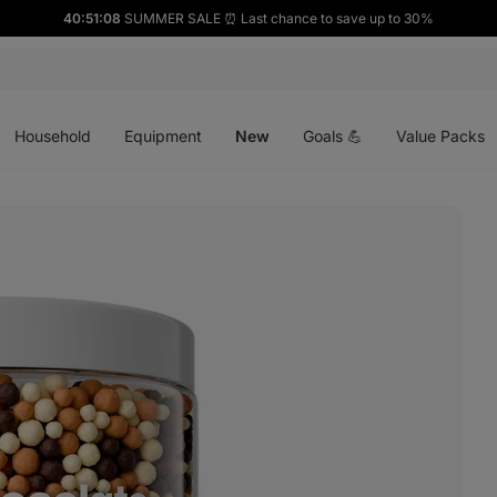
40:51:07
SUMMER SALE ⏰ Last chance to save up to 30%
Open
Open
Open
menu
menu
menu
Household
Equipment
New
Goals 💪
Value Packs