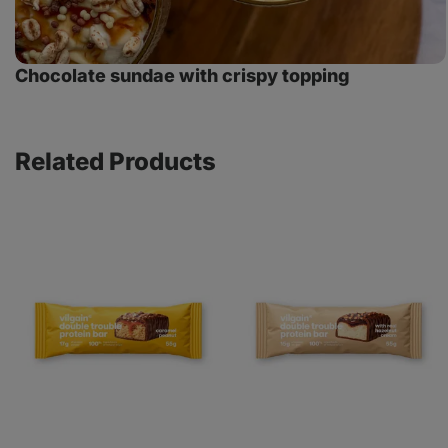
Chocolate sundae with crispy topping
Related Products