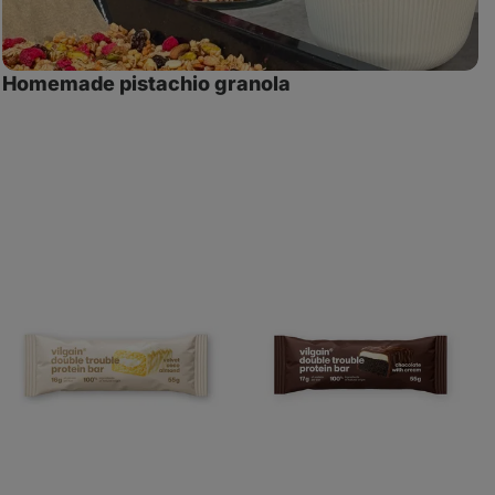
Homemade pistachio granola