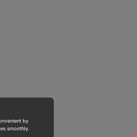
convenient by
goes smoothly.