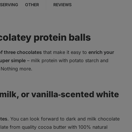
SERVING
OTHER
REVIEWS
colatey protein balls
 of three chocolates
that make it easy to
enrich your
uper simple
– milk protein with potato starch and
. Nothing more.
ilk, or vanilla‑scented white
ates
. You can look forward to dark and milk chocolate
ate from quality cocoa butter with 100% natural