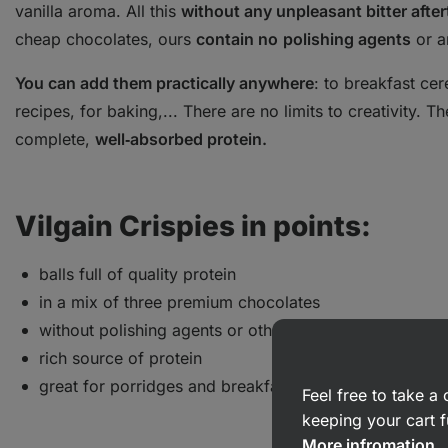
vanilla aroma. All this
without any unpleasant bitter after
cheap chocolates, ours
contain no
polishing agents
or 
You can add them practically anywhere
: to breakfast ce
recipes, for baking,... There are no limits to creativity. 
complete,
well‑absorbed protein.
Vilgain Crispies in points:
balls full of quality protein
in a mix of three premium chocolates
without polishing agents or other additives
rich source of protein
great for porridges and breakfast cereals
Feel free to take 
keeping your cart f
More infromation