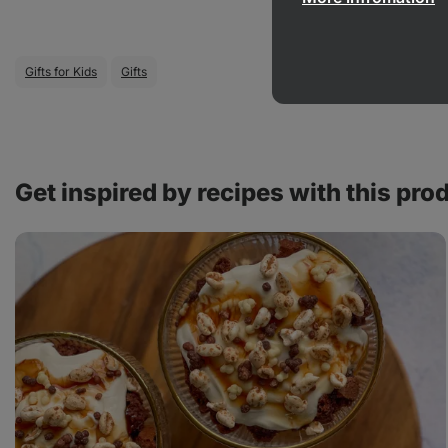
Gifts for Kids
Gifts
Get inspired by recipes with this pro
Chocolate
sundae
with
crispy
topping