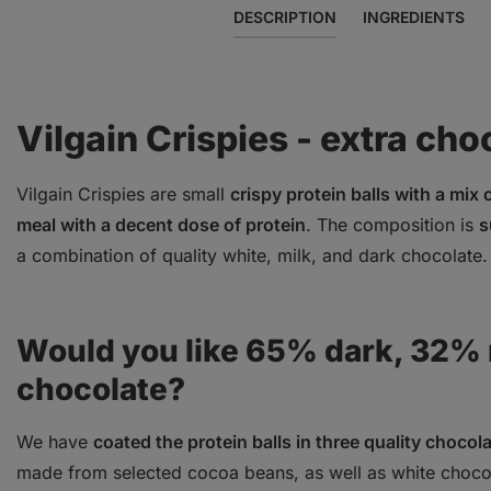
DESCRIPTION
INGREDIENTS
Vilgain Crispies - extra cho
Vilgain Crispies are small
crispy protein balls with a mix
meal with a decent dose of protein
. The composition is
s
a combination of quality white, milk, and dark chocolate
Would you like 65% dark, 32% m
chocolate?
We have
coated the protein balls in three quality chocol
made from selected cocoa beans, as well as white chocol