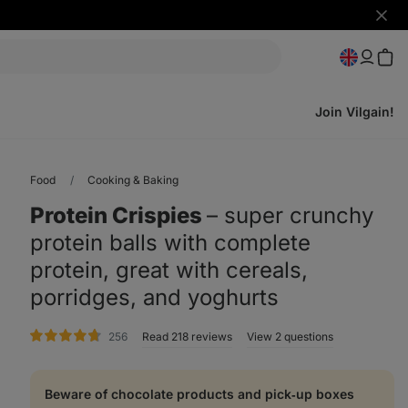
Hide
notifi
Join Vilgain!
Food
Cooking & Baking
Protein Crispies
⁠–⁠ super crunchy
protein balls with complete
protein, great with cereals,
porridges, and yoghurts
rating
256
Read 218 reviews
View 2 questions
Beware of chocolate products and pick‑up boxes