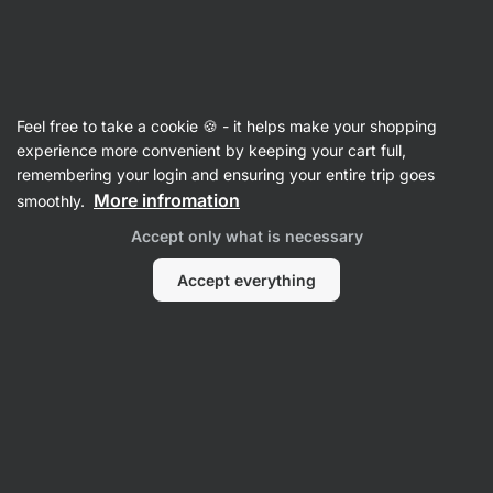
25:01:19
SUMMER SALE ⏰ Last chance to save up to 30%
Hide
notifications
Vilgain
Feel free to take a cookie 🍪 - it helps make your shopping
Crisps
experience more convenient by keeping your cart full,
remembering your login and ensuring your entire trip goes
Organic Tortilla Chips ⁠–⁠ 90 g
⁠–⁠ baked over an
More infromation
smoothly.
open fire, simple ingredients with water and
Accept only what is necessary
a pinch of salt
Accept everything
Read 16 reviews
rating
14