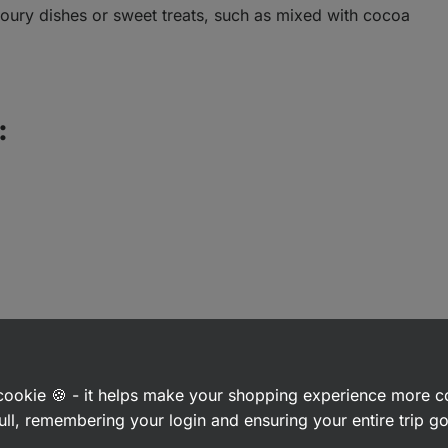
voury dishes or sweet treats, such as mixed with cocoa
:
a cookie 🍪 - it helps make your shopping experience more 
ull, remembering your login and ensuring your entire trip 