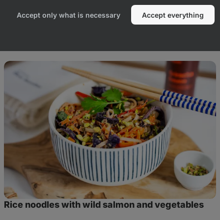
Accept only what is necessary
Accept everything
duct
Rice
noodles
with
wild
salmon
and
vegetables
Rice noodles with wild salmon and vegetables