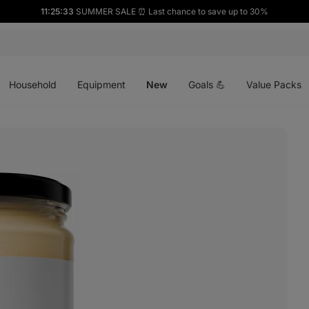
11:25:32
SUMMER SALE ⏰ Last chance to save up to 30%
Open
Open
Open
menu
menu
menu
Household
Equipment
New
Goals 💪
Value Packs