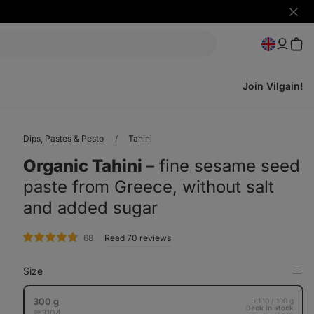
Hide
notifi
Join Vilgain!
Dips, Pastes & Pesto
Tahini
Organic Tahini
⁠–⁠ fine sesame seed
paste from Greece, without salt
and added sugar
rating
68
Read 70 reviews
Size
Op
in
Tab
300 g
£1.10 / 100 g
Back in stock
3104