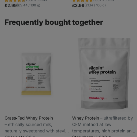
colourings
Rating
Rating
Favorite
Favorite
4.7/5,
4.8/5,
£2.99
£3.99
(£5.44 / 100 g)
(£1.14 / 100 g)
2551
2332
reviews
reviews
Frequently bought together
Grass‑Fed Whey Protein
Whey Protein
⁠–⁠ ultrafiltered by
⁠–⁠ ethically sourced milk,
CFM method at low
naturally sweetened with stevia
temperatures, high protein and