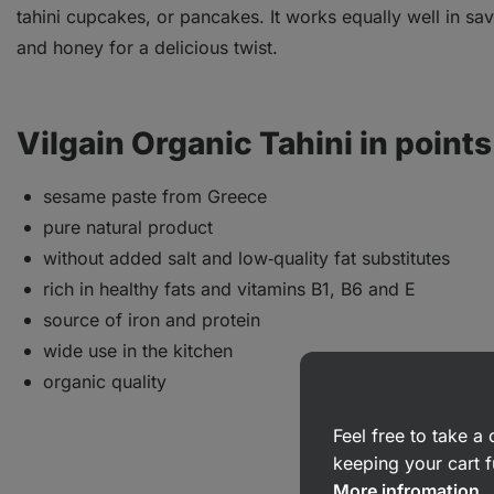
tahini cupcakes, or pancakes. It works equally well in sa
and honey for a delicious twist.
Vilgain Organic Tahini in points
sesame paste from Greece
pure natural product
without added salt and low‑quality fat substitutes
rich in healthy fats and vitamins B1, B6 and E
source of iron and protein
wide use in the kitchen
organic quality
Feel free to take 
keeping your cart f
More infromation