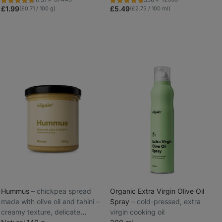
Rating
Rating
Favorite
Favorite
4.8/5,
4.9/5,
£1.99
£5.49
(£0.71 / 100 g)
(£2.75 / 100 ml)
1731
356
reviews
reviews
Hummus
⁠–⁠ chickpea spread
Organic Extra Virgin Olive Oil
made with olive oil and tahini –
Spray
⁠–⁠ cold-pressed, extra
_
creamy texture, delicate
virgin cooking oil
_