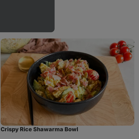
Crispy
M
Rice
Shawarma
S
Bowl
w
T
Crispy Rice Shawarma Bowl