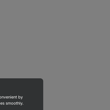
convenient by
goes smoothly.