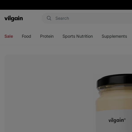
Vilgain
Open
Open
Open
Open
menu
menu
menu
menu
Sale
Food
Protein
Sports Nutrition
Supplements