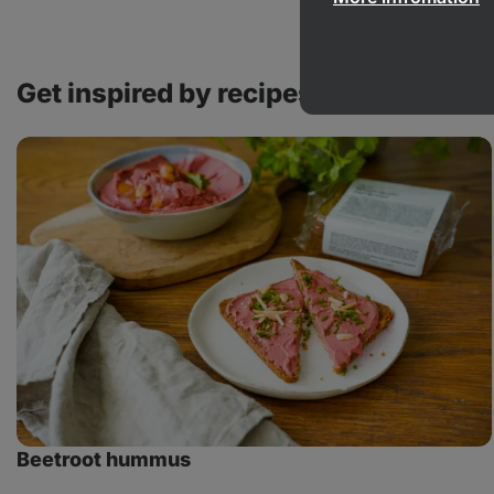
Get inspired by recipes with this pro
Beetroot
hummus
Beetroot hummus