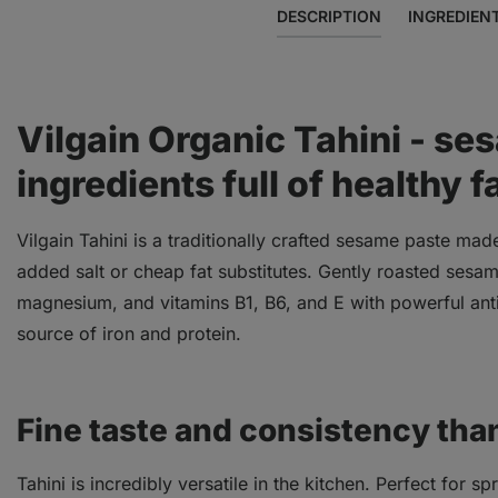
DESCRIPTION
INGREDIEN
Vilgain Organic Tahini - se
ingredients full of healthy f
Vilgain Tahini is a traditionally crafted sesame paste mad
added salt or cheap fat substitutes. Gently roasted sesam
magnesium, and vitamins B1, B6, and E with powerful antio
source of iron and protein.
Fine taste and consistency tha
Tahini is incredibly versatile in the kitchen. Perfect for 