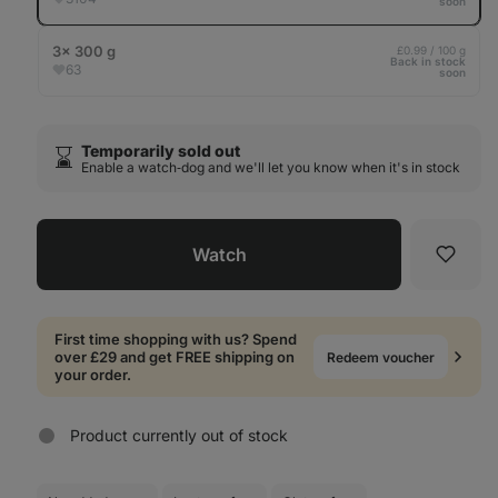
soon
3× 300 g
£0.99 / 100 g
Back in stock
63
soon
Temporarily sold out
⌛️
Enable a watch‑dog and we'll let you know when it's in stock
Watch
Favori
First time shopping with us? Spend
over £29 and get FREE shipping on
Redeem voucher
your order.
Product currently out of stock