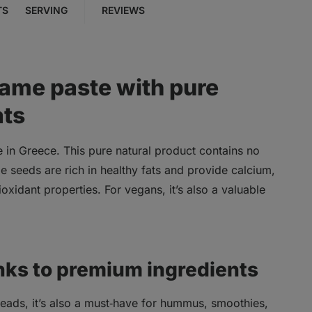
TS
SERVING
REVIEWS
same paste with pure
ats
e in Greece. This pure natural product contains no
e seeds are rich in healthy fats and provide calcium,
xidant properties. For vegans, it’s also a valuable
nks to premium ingredients
spreads, it’s also a must‑have for hummus, smoothies,