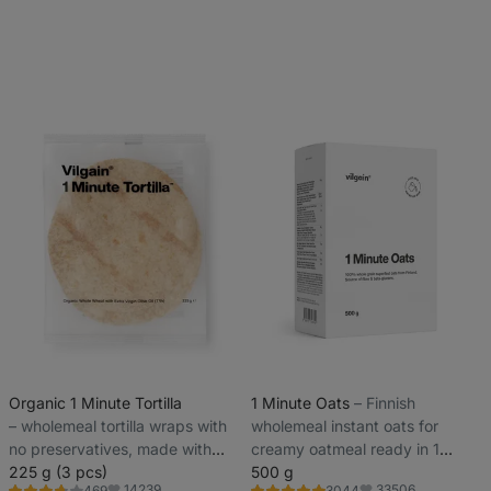
Organic 1 Minute Tortilla
1 Minute Oats
⁠–⁠ Finnish
⁠–⁠ wholemeal tortilla wraps with
wholemeal instant oats for
no preservatives, made with
creamy oatmeal ready in 1
only 6 ingredients
225 g (3 pcs)
minute
500 g
14239
33506
469
3044