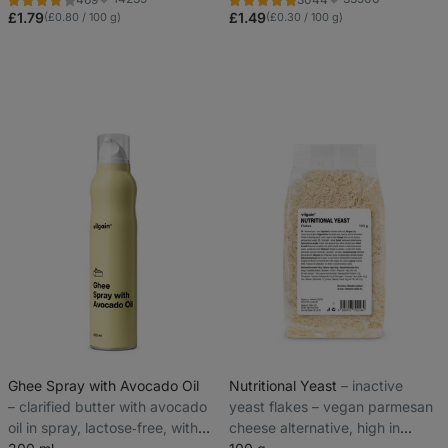
Rating
Rating
Favorite
Favorite
3.8/5,
4.9/5,
£1.79
£1.49
(£0.80 / 100 g)
(£0.30 / 100 g)
469
3044
reviews
reviews
Ghee Spray with Avocado Oil
Nutritional Yeast
⁠–⁠ inactive
⁠–⁠ clarified butter with avocado
yeast flakes – vegan parmesan
oil in spray, lactose‑free, with
cheese alternative, high in