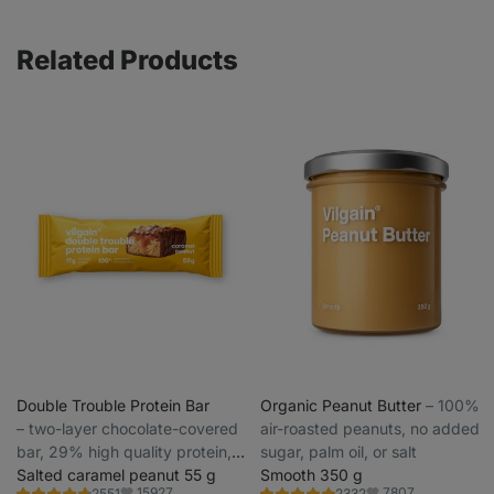
Related Products
Double Trouble Protein Bar
Organic Peanut Butter
⁠–⁠ 100%
⁠–⁠ two-layer chocolate-covered
air-roasted peanuts, no added
bar, 29% high quality protein,
sugar, palm oil, or salt
without preservatives and
Salted caramel peanut 55 g
Smooth 350 g
15927
7807
2551
2332