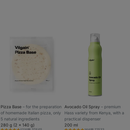
Pizza Base
⁠–⁠ for the preparation
Avocado Oil Spray
⁠–⁠ premium
of homemade Italian pizza, only
Hass variety from Kenya, with a
_
5 natural ingredients
practical dispenser
_
280 g (2 x 140 g)
200 ml
37445
12533
1731
356