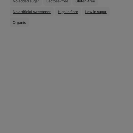
No added sugar
Lactose-free
Gluten-free
No artificial sweetener
High in fibre
Low in sugar
Organic