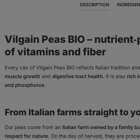
DESCRIPTION
INGREDIE
Vilgain Peas BIO – nutrient‑
of vitamins and fiber
Every can of Vilgain Peas BIO reflects Italian tradition and
muscle growth
and
digestive tract health
. It is also
rich 
and phosphorus
.
From Italian farms straight to y
Our peas come from an
Italian farm owned by a family b
respect for nature
. On the day of harvest, they are proce