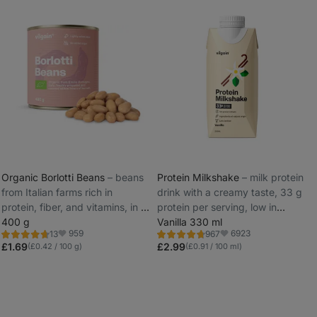
Organic Borlotti Beans
⁠–⁠ beans
Protein Milkshake
⁠–⁠ milk protein
from Italian farms rich in
drink with a creamy taste, 33 g
_
protein, fiber, and vitamins, in a
protein per serving, low in
_
BPA NI FREE can
400 g
lactose
Vanilla 330 ml
959
6923
13
967
Rating
Rating
Favorite
Favorite
4.7/5,
4.7/5,
£1.69
£2.99
(£0.42 / 100 g)
(£0.91 / 100 ml)
13
967
reviews
reviews