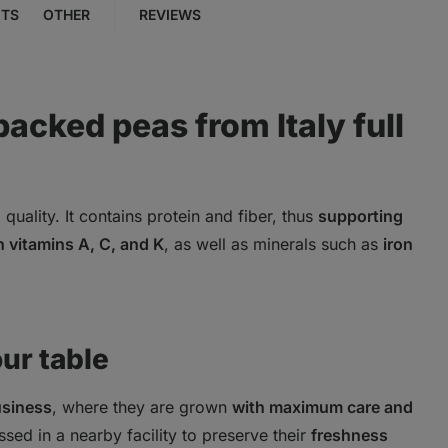
NTS
OTHER
REVIEWS
packed peas from Italy full
 quality. It contains protein and fiber, thus
supporting
in vitamins A, C, and K
, as well as minerals such as
iron
our table
usiness
, where they are grown
with maximum care and
ssed in a nearby facility to preserve their
freshness