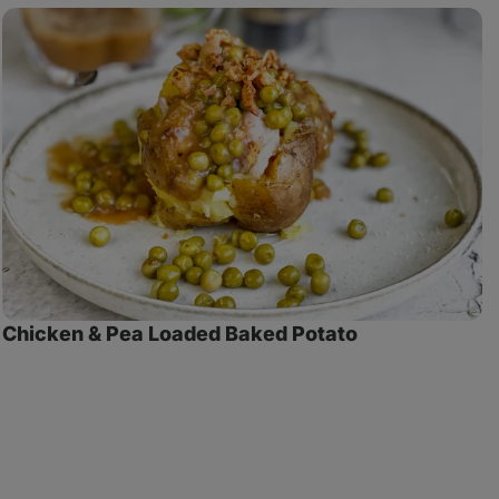
Chicken
C
& Pea
G
Loaded
Baked
Potato
Chicken & Pea Loaded Baked Potato