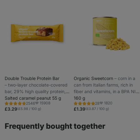
Double Trouble Protein Bar
Organic Sweetcorn
⁠–⁠ corn in a
⁠–⁠ two-layer chocolate-covered
can from Italian farms, rich in
bar, 29% high quality protein,
fiber and vitamins, in a BPA NI
without preservatives and
Salted caramel peanut 55 g
FREE can
160 g
15908
1820
2546
28
colourings
Rating
Rating
Favorite
Favorite
4.7/5,
5.0/5,
£3.29
£1.39
(£5.98 / 100 g)
(£0.87 / 100 g)
2546
28
reviews
reviews
Frequently bought together