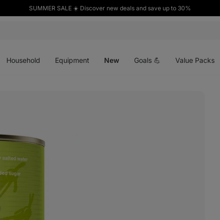
SUMMER SALE ☀️ Discover new deals and save up to 30%
Open
Open
Open
menu
menu
menu
Household
Equipment
New
Goals 💪
Value Packs