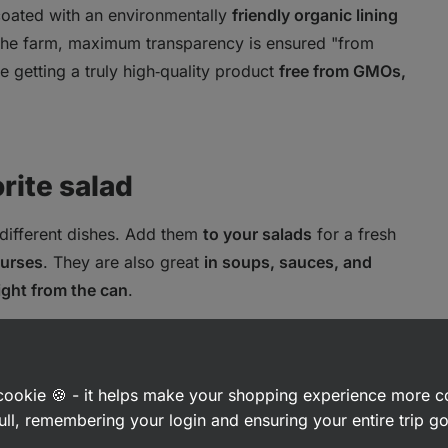
 coated with an environmentally
friendly organic lining
 the farm, maximum transparency is ensured "from
re getting a truly high‑quality product
free from GMOs,
orite salad
 different dishes. Add them
to your salads
for a fresh
ourses
. They are also great
in soups, sauces, and
ight from the can
.
a cookie 🍪 - it helps make your shopping experience more 
ull, remembering your login and ensuring your entire trip 