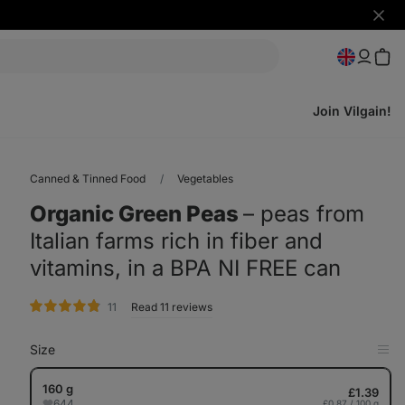
Hide
notifi
Join Vilgain!
Canned & Tinned Food
Vegetables
Organic Green Peas
⁠–⁠ peas from
Italian farms rich in fiber and
vitamins, in a BPA NI FREE can
rating
11
Read 11 reviews
Size
Op
in
Tab
160 g
£1.39
644
£0.87 / 100 g