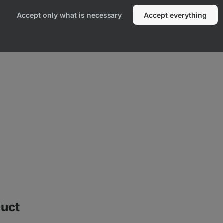
Accept only what is necessary
Accept everything
duct