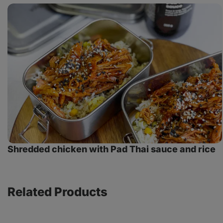
Shredded
chicken
with
Pad
Thai
sauce
and
rice
Shredded chicken with Pad Thai sauce and rice
Related Products