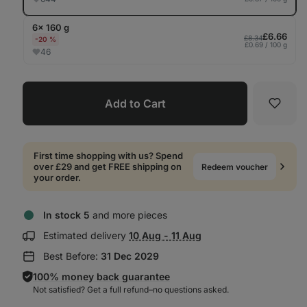
6× 160 g
£6.66
£8.34
-20 %
£0.69 / 100 g
46
Add to Cart
Favori
First time shopping with us? Spend
over £29 and get FREE shipping on
Redeem voucher
your order.
In stock 5
and more pieces
Show
Estimated delivery
10 Aug - 11 Aug
delivery
Best Before:
31 Dec 2029
information:
100% money back guarantee
Not satisfied? Get a full refund–⁠⁠⁠⁠⁠⁠no questions asked.