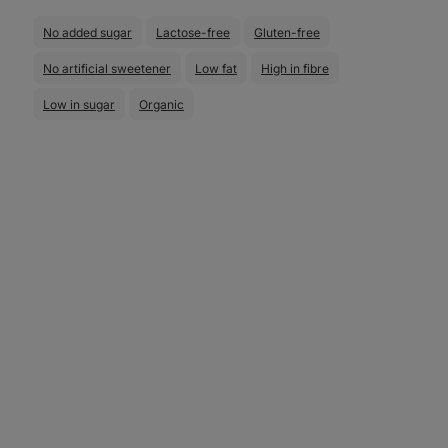
No added sugar
Lactose-free
Gluten-free
No artificial sweetener
Low fat
High in fibre
Low in sugar
Organic