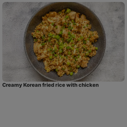
Creamy
Korean
fried
rice
with
chicken
Creamy Korean fried rice with chicken