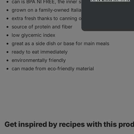
can is BPA NI FREE, the inner side contains no plastics
grown on a family‑owned Italian farm
extra fresh thanks to canning on the day of harvest
source of protein and fiber
low glycemic index
great as a side dish or base for main meals
ready to eat immediately
environmentally friendly
can made from eco‑friendly material
Get inspired by recipes with this pro