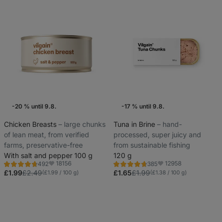
-20 % until 9.8.
-17 % until 9.8.
Weekly Offers
Weekly Offers
Chicken Breasts
⁠–⁠ large chunks
Tuna in Brine
⁠–⁠ hand-
of lean meat, from verified
processed, super juicy and
farms, preservative-free
from sustainable fishing
With salt and pepper 100 g
120 g
18156
12958
492
385
Rating
Rating
Favorite
Favorite
4.8/5,
4.7/5,
£1.99
£2.49
£1.65
£1.99
(£1.99 / 100 g)
(£1.38 / 100 g)
492
385
reviews
reviews