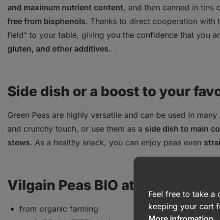
and maximum nutrient content
, and then canned in tins
free from bisphenols
. Thanks to direct cooperation with
field" to your table, giving you the confidence that you a
gluten, and other additives.
Side dish or a boost to your fav
Green Peas are highly versatile and can be used in many
and crunchy touch, or use them as a
side dish to main c
stews
. As a healthy snack, you can enjoy peas even
stra
Vilgain Peas BIO at a glance:
Feel free to take 
keeping your cart f
from organic farming
More infromation