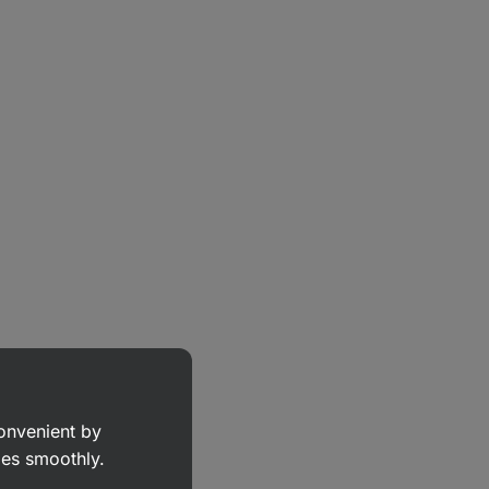
convenient by
goes smoothly.