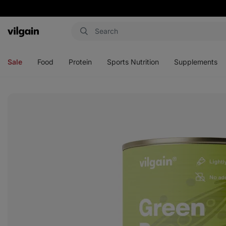
Vilgain
Open
Open
Open
Open
menu
menu
menu
menu
Sale
Food
Protein
Sports Nutrition
Supplements