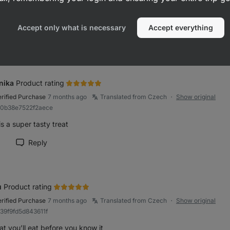
 tasty and not too sweet
Accept only what is necessary
Accept everything
Reply
rk review as helpful
nika
Product rating
erified Purchase
7 months ago
Translated from Czech
Show original
●
80b38e7522f2aece
is a super tasty treat
Reply
rk review as helpful
u
Product rating
erified Purchase
7 months ago
Translated from Czech
Show original
●
939f9fd5d843611f
at you’ll eat before you know it