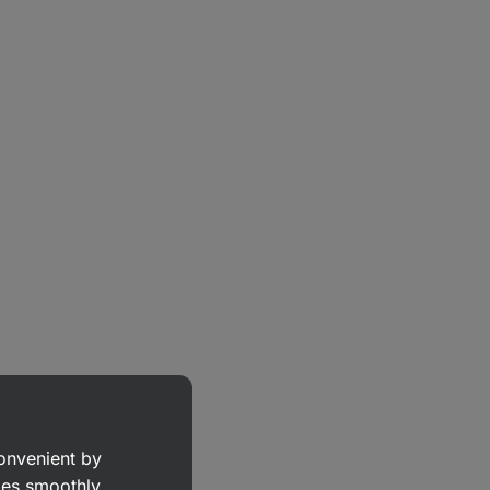
convenient by
goes smoothly.