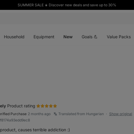
SUMMER SALE ☀️ Discover new deals and save up to 30%
Open
Open
Open
menu
menu
menu
Household
Equipment
New
Goals 💪
Value Packs
ely
Product rating
erified Purchase
2 months ago
Translated from Hungarian
Show original
●
8f8174a93edd9ec8
product, causes terrible addiction :)