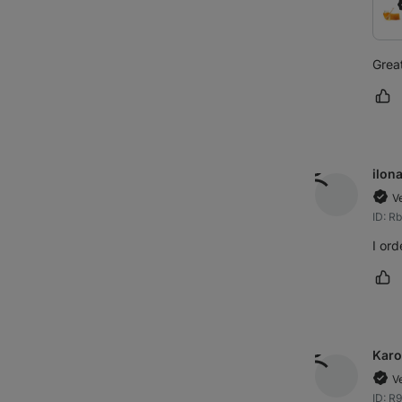
Great
Ma
ilon
V
ID: R
I ord
Ma
Karo
V
ID: R