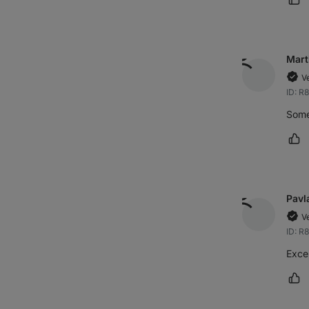
Ma
Mart
V
ID: R
Some
Ma
Pavl
V
ID: R
Excel
Ma