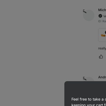
Mich
V
ID: 
reall
Ma
And
V
ID: R
Feel free to take 
keeping your cart f