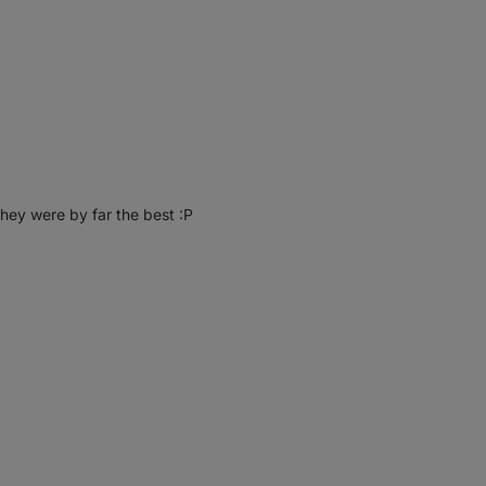
they were by far the best :P