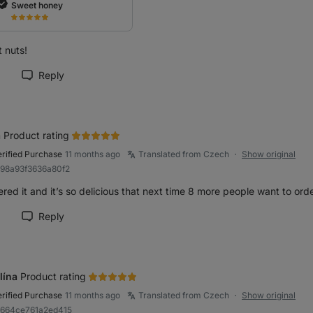
Sweet honey
 nuts!
Reply
rk review as helpful
a
Product rating
erified Purchase
11 months ago
Translated from Czech
Show original
●
b98a93f3636a80f2
ered it and it’s so delicious that next time 8 more people want to orde
Reply
rk review as helpful
lína
Product rating
erified Purchase
11 months ago
Translated from Czech
Show original
●
9664ce761a2ed415