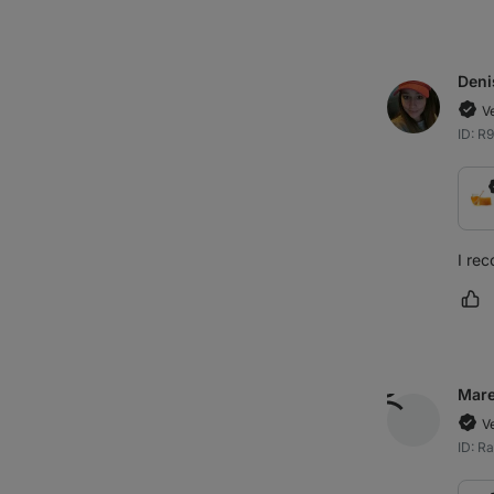
Deni
V
ID: R
I rec
Ma
Mar
V
ID: R