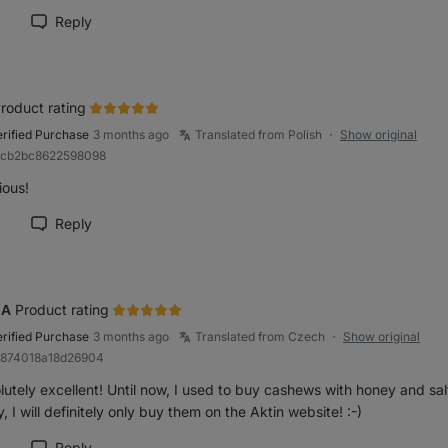
Reply
rk review as helpful
roduct rating
erified Purchase
3 months ago
Translated from Polish
Show original
●
R9cb2bc8622598098
ious!
Reply
rk review as helpful
NA
Product rating
erified Purchase
3 months ago
Translated from Czech
Show original
●
b874018a18d26904
utely excellent! Until now, I used to buy cashews with honey and sal
, I will definitely only buy them on the Aktin website! :-)
Reply