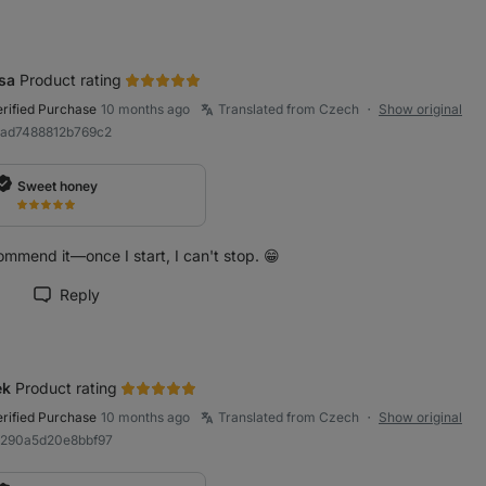
sa
Product rating
erified Purchase
10 months ago
Translated from Czech
Show original
●
9ad7488812b769c2
Sweet honey
ommend it—once I start, I can't stop. 😁
Reply
rk review as helpful
ek
Product rating
erified Purchase
10 months ago
Translated from Czech
Show original
●
a290a5d20e8bbf97