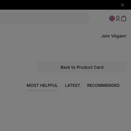
Hide
notifi
Join Vilgain!
Back to Product Card
MOST HELPFUL
LATEST
RECOMMENDED