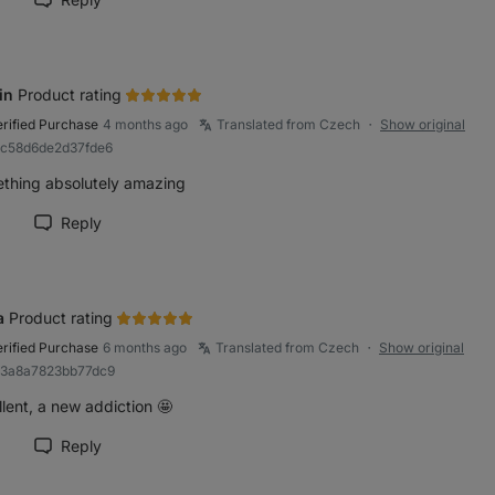
rk review as helpful
in
Product rating
erified Purchase
4 months ago
Translated from Czech
Show original
●
8c58d6de2d37fde6
thing absolutely amazing
Reply
rk review as helpful
a
Product rating
erified Purchase
6 months ago
Translated from Czech
Show original
●
83a8a7823bb77dc9
lent, a new addiction 🤩
Reply
rk review as helpful