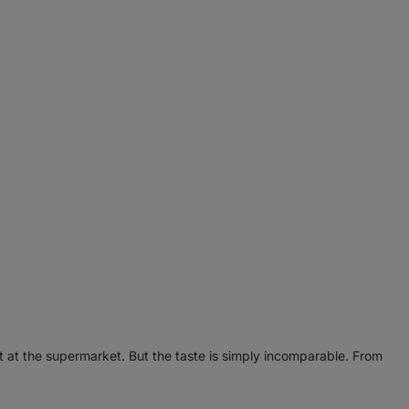
t at the supermarket. But the taste is simply incomparable. From