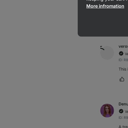
More infromation
very
Ma
vero
V
ID: R
This 
Ma
Den
V
ID: R
A tre