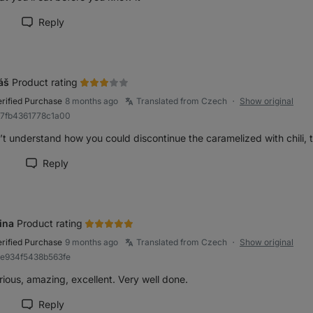
Reply
rk review as helpful
áš
Product rating
erified Purchase
8 months ago
Translated from Czech
Show original
●
97fb4361778c1a00
’t understand how you could discontinue the caramelized with chili, 
1
Reply
rk review as helpful
ina
Product rating
erified Purchase
9 months ago
Translated from Czech
Show original
●
9e934f5438b563fe
ious, amazing, excellent. Very well done.
Reply
rk review as helpful