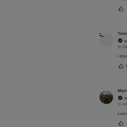
Ma
Tom
V
ID: R
I don
Ma
Mart
V
ID: R
Luxur
Ma