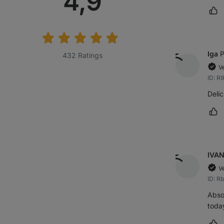
Average
4,9
Ma
rating:
Iga
P
432 Ratings
V
ID: 
Delic
Ma
IVA
V
ID: R
Absol
today