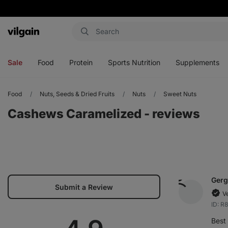
Vilgain
Open
Open
Open
Open
menu
menu
menu
menu
Sale
Food
Protein
Sports Nutrition
Supplements
Food
Nuts, Seeds & Dried Fruits
Nuts
Sweet Nuts
Cashews Caramelized - reviews
Gerg
Submit a Review
V
ID: R
Best 