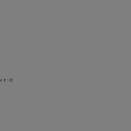
r it :-D