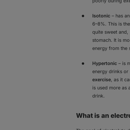
poorly during exe
Isotonic
–
has an
6–8%. This is the 
quite sweet and, 
stomach. It is mo
energy from the 
Hypertonic
–
is 
energy drinks or
exercise
, as it c
is used more as 
drink.
What is an electr