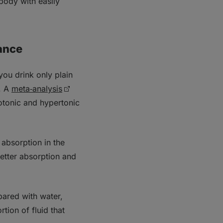
 body with easily
ance
you drink only plain
.
A
meta‑analysis
sotonic and hypertonic
absorption in the
better absorption and
pared with water,
tion of fluid that