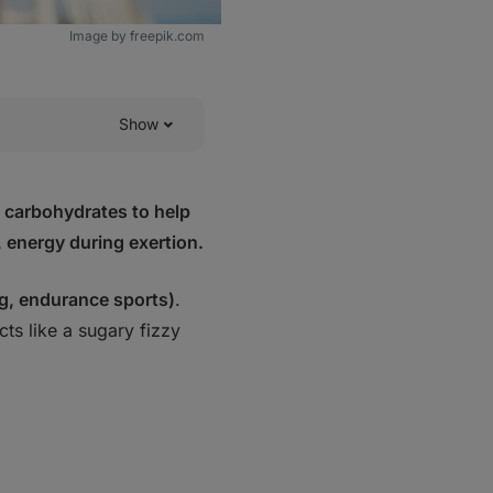
Image by freepik.com
Show
n carbohydrates to help
, energy during exertion.
g, endurance sports)
.
cts like a
sugary fizzy
ortant?