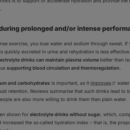
drinks is to support or accelerate hydration and provide the
.
 during prolonged and/or intense perform
nse exercise, you lose water and sodium through sweat. If 
is quickly excreted in urine and rehydration is less effective
lectrolyte drinks can maintain plasma volume
better than i
thus
supporting blood circulation and thermoregulation.
ium and carbohydrates
is important, as it
improves
water 
fluid retention. Reviews summarise that such drinks lead to 
people are also more willing to drink them than plain water.
een shown for
electrolyte drinks without suga
r, which, com
increased the so‑called hydration index – that is, the propor