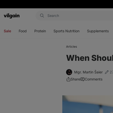
Vilgain
Open
Open
Open
Open
menu
menu
menu
menu
Sale
Food
Protein
Sports Nutrition
Supplements
Articles
When Should
Mgr. Martin Šaier
2
Share
Comments