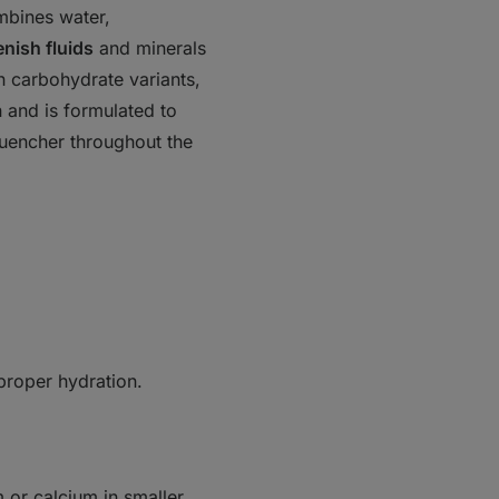
mbines
water,
enish fluids
and minerals
in carbohydrate variants,
n and is formulated to
 quencher throughout the
 proper hydration.
or calcium in smaller