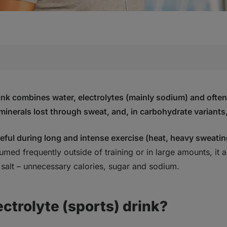
e (sports) drink?
lyte drink contain?
rink
combines water, electrolytes (mainly sodium) and ofte
 minerals lost through sweat, and, in carbohydrate variants
te drinks by “strength” (osmolality)
lyte drink for?
useful during
long and intense exercise
(heat, heavy sweatin
during prolonged and/or intense performance
rt during endurance exercise
med frequently outside of training or in large amounts, it a
ts impact on performance and health – why is hydration imp
salt
– unnecessary calories, sugar and sodium.
 you use an electrolyte drink?
ater is usually enough
ectrolyte (sports) drink?