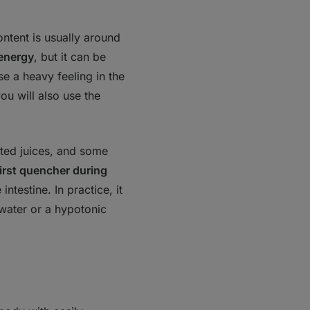
ontent is usually around
 energy
, but it can be
se a heavy feeling in the
ou will also use the
ated juices, and some
hirst quencher during
intestine. In practice, it
water or a hypotonic