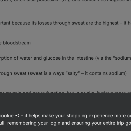
rtant because its losses through sweat are the highest – it h
he bloodstream
ption of water and glucose in the intestine (via the "sodiu
rough sweat (sweat is always “salty” – it contains sodium)
for muscle and nerve function, but in drinks, it plays more 
a cookie 🍪 - it helps make your shopping experience more 
ull, remembering your login and ensuring your entire trip 
n
glucose
,
maltodextrin
, sometimes
fructose
, or blends that