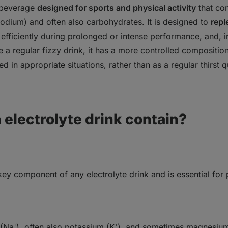
ve risks and are not suitable for everyone
 beverage
designed for sports and physical activity
that co
 sodium)
ght, obesity and metabolic diseases
and often also
carbohydrates
. It is designed to
repl
d enamel erosion
efficiently during prolonged or intense performance
, and, 
um intake
ke a regular fizzy drink, it has a more controlled compositio
alo effect” – perception as a healthy drink
ed in appropriate situations, rather than as a regular thirst
emade electrolyte drink
t, it’s better to skip electrolyte drinks
electrolyte drink contain?
 key component of any electrolyte drink and is essential for
(Na⁺)
, often also
potassium (K⁺)
, and sometimes magnesium 