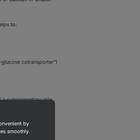
elps to:
m‑glucose cotransporter")
of a supplementary role.
convenient by
goes smoothly.
 serve as a quick source