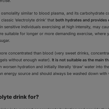
rcise.
 osmolality similar to blood plasma, and its carbohydrate c
classic ‘electrolyte drink’ that
both hydrates and provides
in sensitive individuals exercising at high intensity, may cau
re suitable for longer or more demanding exercise, where y
sugar.
more concentrated than blood (very sweet drinks, concentr
 gels without enough water).
It is not suitable as the main t
an worsen hydration and initially literally ‘draw’ water into the 
an energy source and should always be washed down with 
olyte drink for?