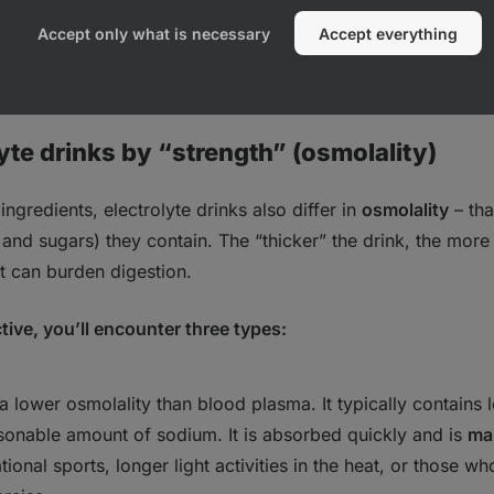
ed or intense exercise.
Accept only what is necessary
Accept everything
 Are Electrolytes Good for, and Who Really Needs Them?
yte drinks by “strength” (osmolality)
 ingredients, electrolyte drinks also differ in
osmolality
– tha
s and sugars)
they contain. The “thicker” the drink, the more s
t can burden digestion.
tive, you’ll encounter three types:
a lower osmolality than blood plasma. It typically contains
onable amount of sodium. It is absorbed quickly and is
mai
ational sports, longer light activities in the heat, or those w