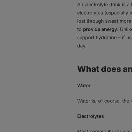
Electrolyte drinks ha
An electrolyte drink
is a
electrolytes (especially
1. Risk of overwei
2. Tooth decay an
lost through sweat more 
3. Excessive sodi
to
provide energy
. Unli
4. False “health h
support hydration – if us
How to prepare a hom
day.
If you’re losing weigh
Bottom line
What does an 
Water
Water is, of course, the
Electrolytes
Most commonly
sodium 