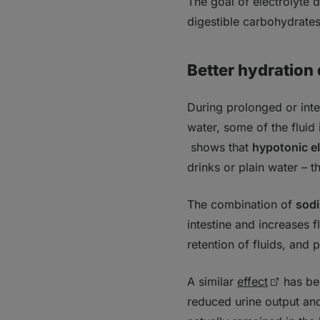
The goal of electrolyte 
digestible carbohydrates
Better hydration
During prolonged or inte
water, some of the fluid 
shows that
hypotonic e
drinks or plain water – 
The combination of
sod
intestine and increases 
retention of fluids, and 
A similar
effect
has b
reduced urine output and 