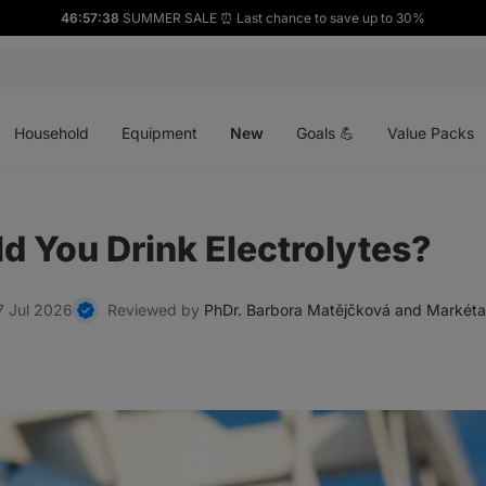
46:57:38
SUMMER SALE ⏰ Last chance to save up to 30%
Open
Open
Open
menu
menu
menu
Household
Equipment
New
Goals 💪
Value Packs
 You Drink Electrolytes?
7 Jul 2026
Reviewed by
PhDr. Barbora Matějčková and Markéta