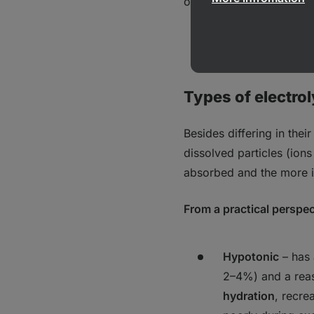
of energy during prolong
Learn more:
What
Types of electrol
Besides differing in their
dissolved particles (ion
absorbed and the more i
From a practical perspec
Hypotonic
–
has
2–4%) and a reas
hydration
, recre