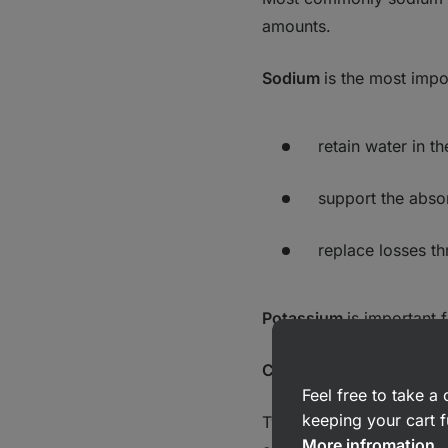
amounts.
Sodium
is the most impo
retain water in t
support the absor
replace losses th
Potassium
is important 
Carbohydrates
Feel free to take 
keeping your cart f
Typically, drinks contai
More infromation