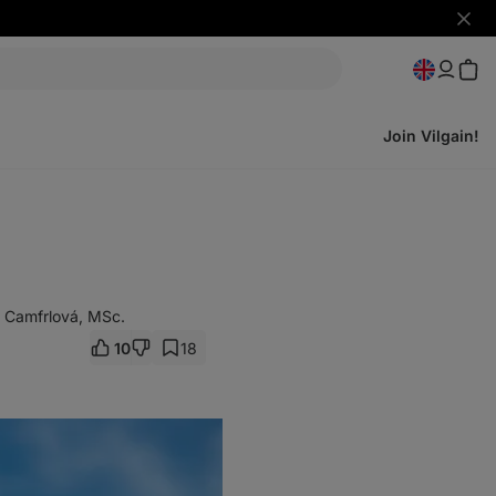
Hide
notifi
Join Vilgain!
 Camfrlová, MSc.
10
18