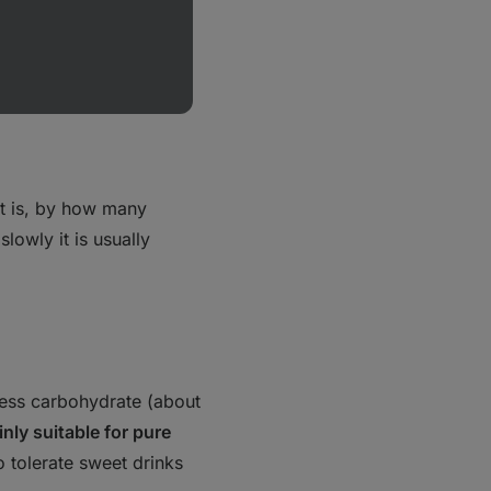
t is, by
how many
lowly it is usually
 less carbohydrate (about
nly suitable for pure
ho tolerate sweet drinks