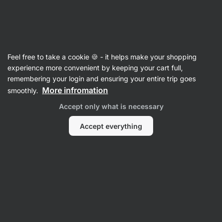
Vilgain
Pasta
Feel free to take a cookie 🍪 - it helps make your shopping
Wheat Pasta
experience more convenient by keeping your cart full,
remembering your login and ensuring your entire trip goes
More infromation
smoothly.
Filter
Accept only what is necessary
Products:
2
Sort
:
Default
Accept everything