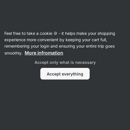
Vilgain
Milk protein bars
Feel free to take a cookie 🍪 - it helps make your shopping
Trouble Protein Bar - reviews
experience more convenient by keeping your cart full,
remembering your login and ensuring your entire trip goes
Back to Product Card
More infromation
smoothly.
Accept only what is necessary
Accept everything
Submit a Review
Average
4,8
rating: