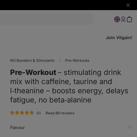
Hide
notifi
Join Vilgain!
NO Boosters & Stimulants
Pre-Workouts
Pre-Workout
⁠–⁠ stimulating drink
mix with caffeine, taurine and
l‑theanine – boosts energy, delays
fatigue, no beta‑alanine
rating
89
Read 89 reviews
Flavour
Op
in