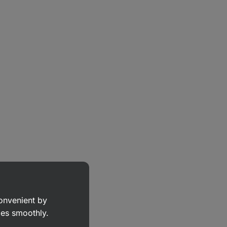
convenient by
goes smoothly.