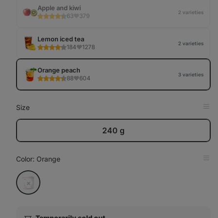
Tab
Apple and kiwi
2 varieties
63
379
Lemon iced tea
2 varieties
184
1278
Orange peach
3 varieties
88
604
Size
Op
in
Tab
240 g
Color
: Orange
Op
in
Tab
Orange
sold
out
Temporarily sold out