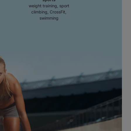
weight training, sport
climbing, CrossFit,
swimming