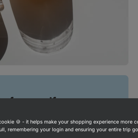
 of yourself
and on the field
a cookie 🍪 - it helps make your shopping experience more 
ull, remembering your login and ensuring your entire trip 
ngth training, but it can also help you