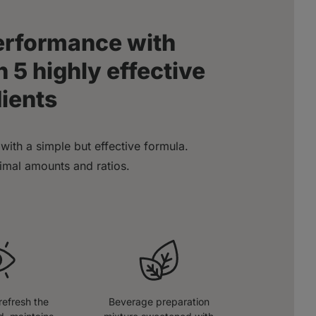
performance with
 5 highly effective
dients
with a simple but effective formula.
timal amounts and ratios.
refresh the
Beverage preparation