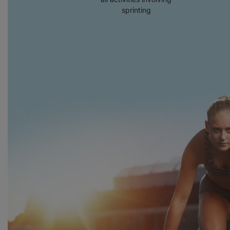
sprinting