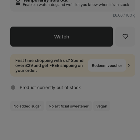
⌛️
Enable a watch‑dog and we'll let you know when it's in stock
£6.66 / 100 g
Watch
Favori
First time shopping with us? Spend
over £29 and get FREE shipping on
Redeem voucher
your order.
Product currently out of stock
No added sugar
No artificial sweetener
Vegan