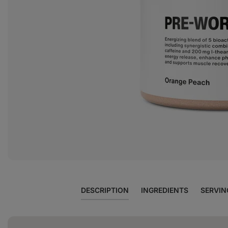
View
photo
5
in
the
gallery
DESCRIPTION
INGREDIENTS
SERVIN