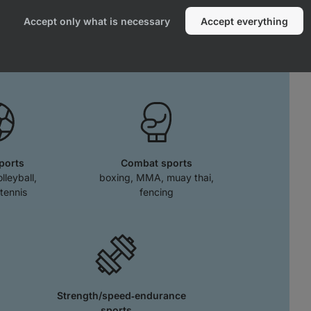
effects when running or playing team
Accept only what is necessary
Accept everything
ts.
ports
Combat sports
olleyball,
boxing, MMA, muay thai,
tennis
fencing
Strength/speed‑endurance
sports