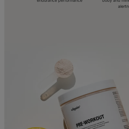
endurance performance
body and mind
alert