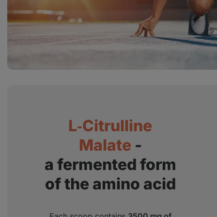
L‑Citrulline
Malate
-
a fermented form
of the amino acid
Each scoop contains
3500 mg of