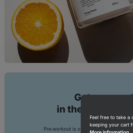
Get more out
in the gym, pool 
Feel free to take 
keeping your cart f
Pre‑workout is often associated with stre
More infromation