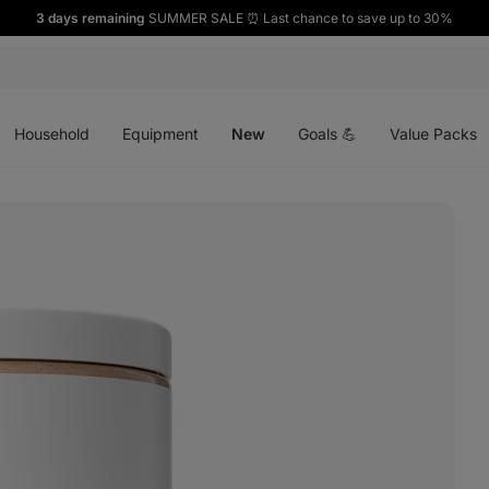
3 days remaining
SUMMER SALE ⏰ Last chance to save up to 30%
Open
Open
Open
menu
menu
menu
Household
Equipment
New
Goals 💪
Value Packs