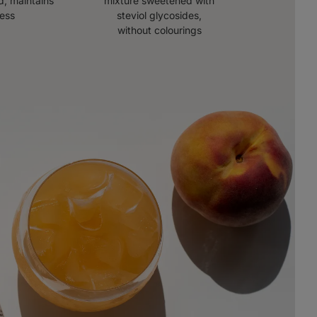
, maintains
mixture sweetened with
ness
steviol glycosides,
without colourings