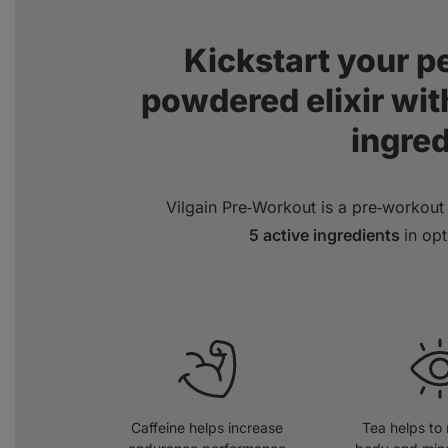
Kickstart your 
powdered elixir with
ingre
Vilgain Pre‑Workout is a pre‑workout 
5 active ingredients
in op
Caffeine helps increase
Tea helps to 