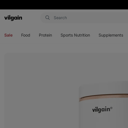
Vilgain
Open
Open
Open
Open
menu
menu
menu
menu
Sale
Food
Protein
Sports Nutrition
Supplements