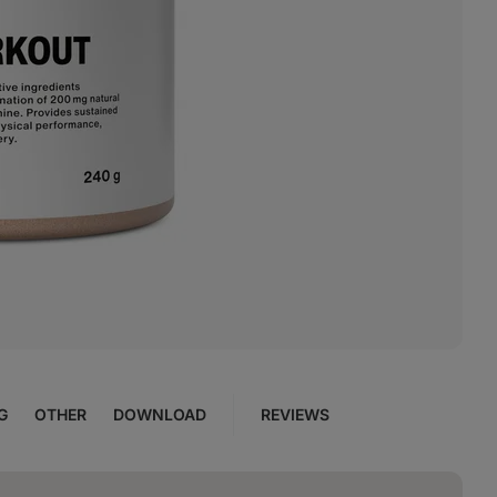
G
OTHER
DOWNLOAD
REVIEWS