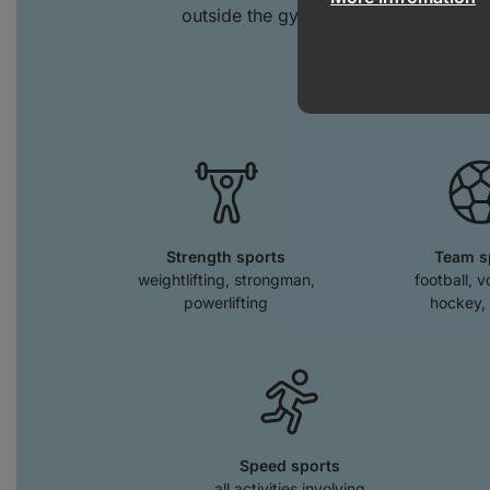
outside the gym. You'll also feel its 
spor
Strength sports
Team s
weightlifting, strongman,
football, v
powerlifting
hockey, 
Speed sports
all activities involving