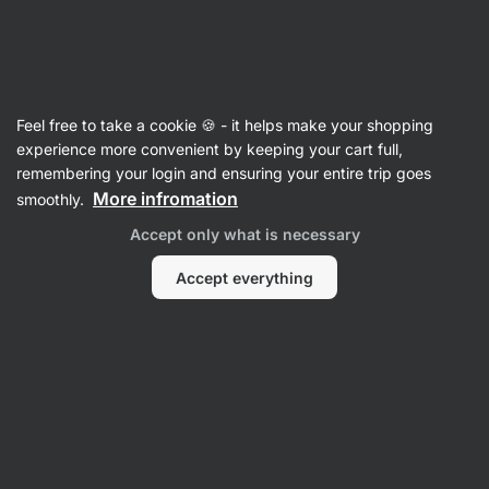
Vilgain
Raw Bars
Feel free to take a cookie 🍪 - it helps make your shopping
Organic Coconut Bar - reviews
experience more convenient by keeping your cart full,
remembering your login and ensuring your entire trip goes
Back to Product Card
More infromation
smoothly.
Accept only what is necessary
Accept everything
Submit a Review
Average
4,6
rating: