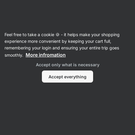
🔥 Don't miss our weekly deals – save up to 25%
Hide
notifications
Vilgain
Feel free to take a cookie 🍪 - it helps make your shopping
Cooking Oil Spray
experience more convenient by keeping your cart full,
remembering your login and ensuring your entire trip goes
Extra Virgin Olive Oil Spray
⁠–⁠ cold‑pressed,
More infromation
smoothly.
from Spanish olives, with a subtle hint of chili or
Accept only what is necessary
herbs, ideal especially for cold dishes
Accept everything
Read 16 reviews
rating
16