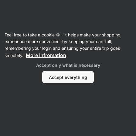
SUMMER SALE ☀️ Discover new deals and save up to 30%
Hide
notifications
Vilgain
Feel free to take a cookie 🍪 - it helps make your shopping
Creatine
experience more convenient by keeping your cart full,
remembering your login and ensuring your entire trip goes
Creatine
⁠–⁠ pure micronized creatine
More infromation
smoothly.
monohydrate, highly absorbable, HPLC tested,
Accept only what is necessary
supports strength and performance
Accept everything
Read 159 reviews
rating
163