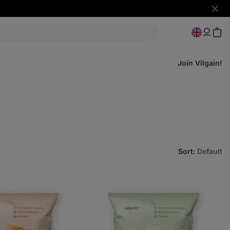
Hide
notifi
Join Vilgain!
Sort
:
Default