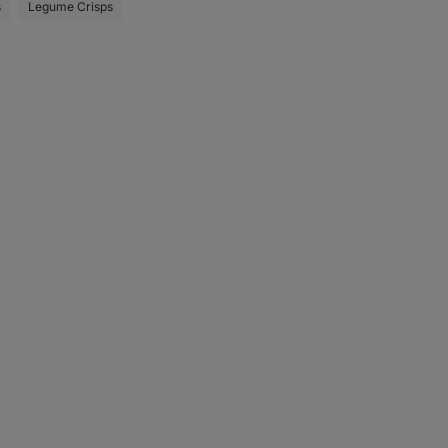
s
Legume Crisps