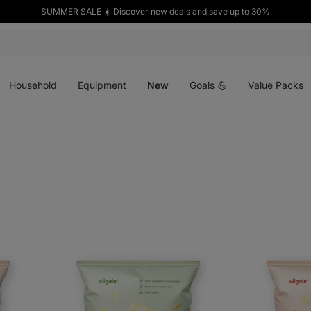
SUMMER SALE ☀️ Discover new deals and save up to 30%
Open
Open
Open
menu
menu
menu
Household
Equipment
New
Goals 💪
Value Packs