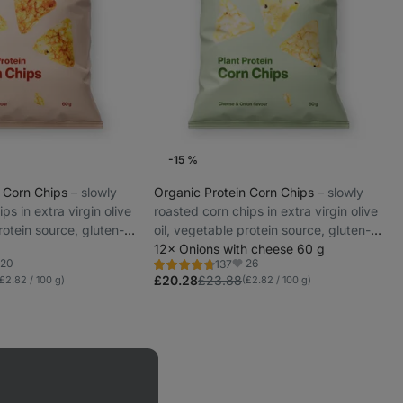
-15 %
n Corn Chips
⁠–⁠ slowly
Organic Protein Corn Chips
⁠–⁠ slowly
ps in extra virgin olive
roasted corn chips in extra virgin olive
rotein source, gluten-
oil, vegetable protein source, gluten-
e-free
free and lactose-free
12× Onions with cheese 60 g
20
26
137
Rating
vorites
Favorites
4.6/5,
£20.28
£23.88
(£2.82 / 100 g)
(£2.82 / 100 g)
137
reviews