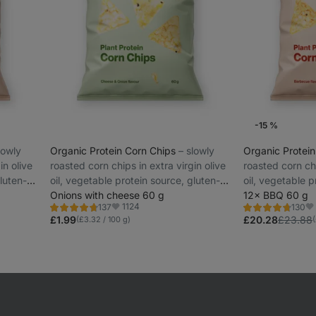
-15 %
slowly
Organic Protein Corn Chips
⁠–⁠ slowly
Organic Protei
in olive
roasted corn chips in extra virgin olive
roasted corn chi
luten-
oil, vegetable protein source, gluten-
oil, vegetable p
free and lactose-free
Onions with cheese 60 g
free and lactos
12× BBQ 60 g
1124
137
130
Rating
Rating
Favorite
Fa
4.6/5,
4.7/5,
£1.99
£20.28
£23.88
(£3.32 / 100 g)
137
130
reviews
reviews