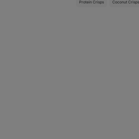
Protein Crisps
Coconut Crisp