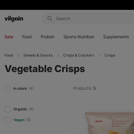
Vilgain
Open
Open
Open
Open
menu
menu
menu
menu
Sale
Food
Protein
Sports Nutrition
Supplements
Food
Sweets & Snacks
Crisps & Crackers
Crisps
Vegetable Crisps
Products:
5
In stock
(4)
Organic
(4)
Vegan
(5)