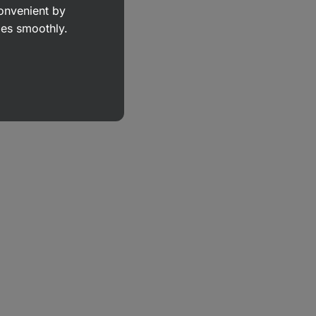
convenient by
goes smoothly.