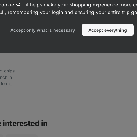
a cookie 🍪 - it helps make your shopping experience more 
ull, remembering your login and ensuring your entire trip 
Accept only what is necessary
Accept everything
ot chips
rich in
 from
edients
 interested in