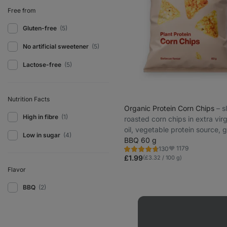
Free from
Gluten-free
(5)
No artificial sweetener
(5)
Lactose-free
(5)
Nutrition Facts
Organic Protein Corn Chips
⁠–⁠ 
High in fibre
(1)
roasted corn chips in extra virg
oil, vegetable protein source, g
Low in sugar
(4)
free and lactose-free
BBQ 60 g
1179
130
Rating
Favorite
4.7/5,
£1.99
(£3.32 / 100 g)
130
reviews
Flavor
BBQ
(2)