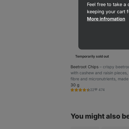
Feel free to take 
keeping your cart f
More infromation
Temporarily sold out
Beetroot Chips
⁠–⁠ crispy beetro
with cashew and raisin pieces, 
fibre and micronutrients, made
gently processed premium ingr
30 g
474
22
Rating
Favorite
4.5/5,
22
reviews
You might also be