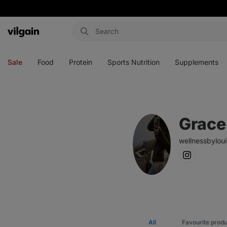
Vilgain
Open
Open
Open
Open
menu
menu
menu
menu
Sale
Food
Protein
Sports Nutrition
Supplements
Grace
wellnessbylou
All
Favourite prod