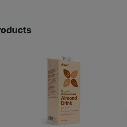
roducts