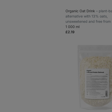
Organic Oat Drink
⁠–⁠ plant-
alternative with 13% oats,
unsweetened and free from 
1 000 ml
£2.19