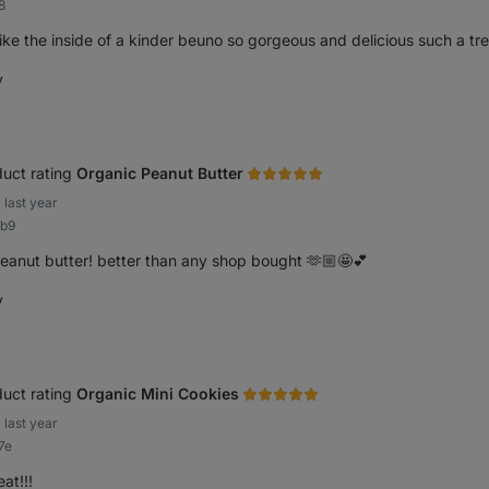
8
like the inside of a kinder beuno so gorgeous and delicious such a tr
y
elpful
uct rating
Organic Peanut Butter
last year
2b9
eanut butter! better than any shop bought 🫶🏼🤩💕
y
elpful
uct rating
Organic Mini Cookies
last year
7e
at!!!