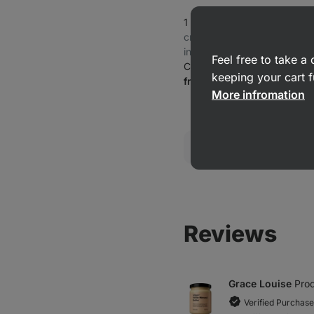
1 Minute Protein Oatmeal
⁠–⁠ 
creamy, 25 g protein per ser
in fibre
Feel free to take 
Coconut cream
keeping your cart f
from £6.49
More infromation
Reviews
Grace Louise
Prod
Verified Purchase