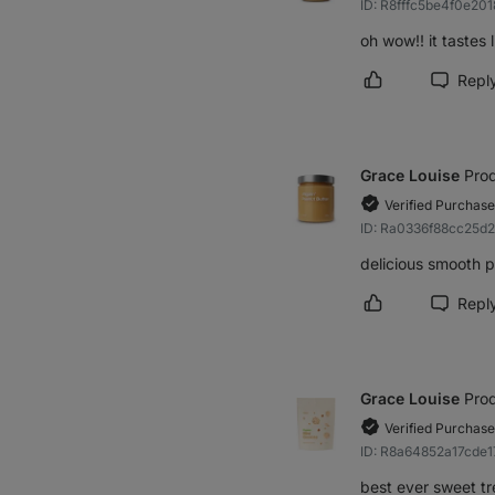
ID: R8fffc5be4f0e201
oh wow!! it tastes 
Repl
Mark review as h
Grace Louise
Prod
Verified Purchase
ID: Ra0336f88cc25d
delicious smooth p
Repl
Mark review as h
Grace Louise
Prod
Verified Purchase
ID: R8a64852a17cde1
best ever sweet tre