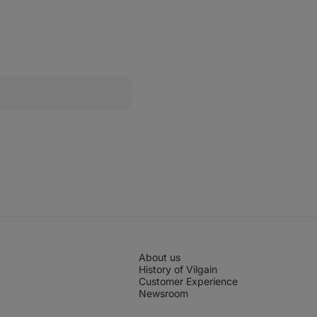
Mini
Cookies
About us
History of Vilgain
Customer Experience
Newsroom