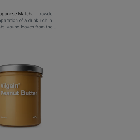
Japanese Matcha
⁠–⁠ powder
eparation of a drink rich in
nts, young leaves from the
 Japanese Shizuoka