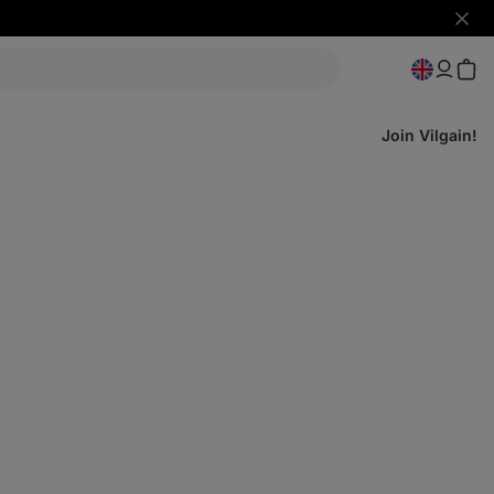
Hide
notifi
Join Vilgain!