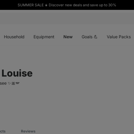
SUMMER SALE ☀️ Discover new deals and save up to 30%
Open
Open
Open
menu
menu
menu
Household
Equipment
New
Goals 💪
Value Packs
 Louise
isee ✨🎀🪽
ucts
Reviews