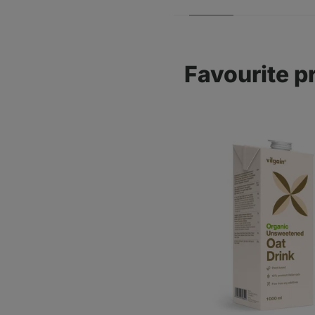
Favourite p