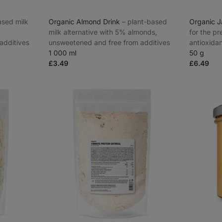
based milk
Organic Almond Drink
⁠–⁠ plant-based
Organic 
milk alternative with 5% almonds,
for the pr
additives
unsweetened and free from additives
antioxida
1 000 ml
slopes of
50 g
£3.49
£6.49