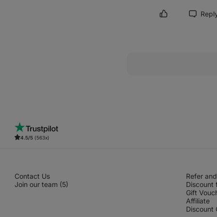
Repl
Mark review as h
4.5/5
(563x)
Contact Us
Refer and
Join our team (5)
Discount 
Gift Vouc
Affiliate
Discount