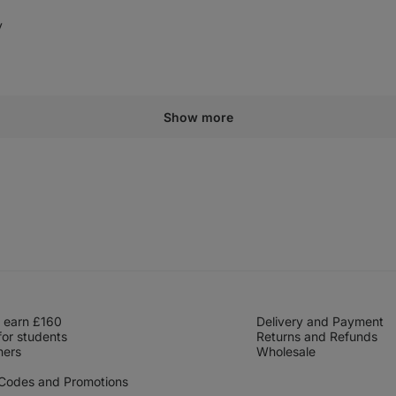
y
elpful
Show more
 earn £160
Delivery and Payment
for students
Returns and Refunds
hers
Wholesale
 Codes and Promotions