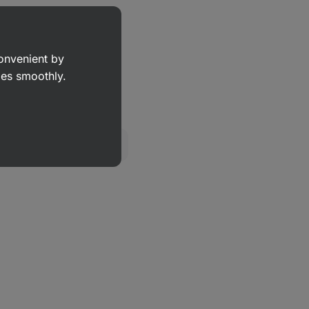
eanut Butter
⁠–⁠ 100% air-
eanuts, no added sugar,
r salt
convenient by
50 g
goes smoothly.
Show