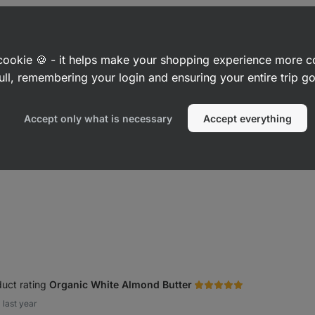
ultra
1 Minute Protein Oatmeal
⁠–⁠ ultra
Organic P
ving, high
creamy, 25 g protein per serving, high
roasted p
in fibre
palm oil, o
a cookie 🍪 - it helps make your shopping experience more 
Cinnamon Roll 400 g
Smooth 3
ull, remembering your login and ensuring your entire trip 
£6.49
£3.99
Accept only what is necessary
Accept everything
Show more
uct rating
Organic White Almond Butter
last year