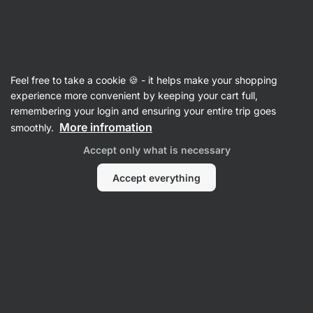
3 days remaining
SUMMER SALE ⏰ Last chance to save up to
Hide
30%
notifications
Vilgain
Feel free to take a cookie 🍪 - it helps make your shopping
experience more convenient by keeping your cart full,
Plant Based Drinks
remembering your login and ensuring your entire trip goes
More infromation
smoothly.
Organic Almond Drink
⁠–⁠ plant‑based milk
alternative with 5% almonds, unsweetened and
Accept only what is necessary
free from additives
Accept everything
Read 44 reviews
rating
46