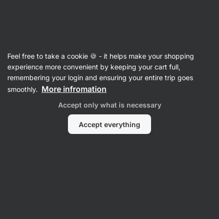
27:29:53
SUMMER SALE ⏰ Last chance to save up to 30%
Hide
notifications
Vilgain
Feel free to take a cookie 🍪 - it helps make your shopping
Oat Drinks
experience more convenient by keeping your cart full,
remembering your login and ensuring your entire trip goes
Organic Oat Drink
⁠–⁠ plant‑based milk alternative
More infromation
smoothly.
with 13% oats, unsweetened and free from
Accept only what is necessary
additives
Accept everything
Read 44 reviews
rating
44