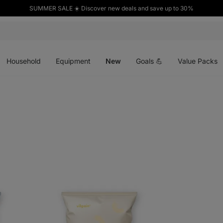
SUMMER SALE ☀️ Discover new deals and save up to 30%
Open
Open
Open
menu
menu
menu
Household
Equipment
New
Goals 💪
Value Packs