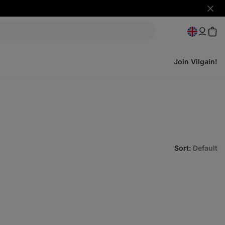
Hide
notifi
Join Vilgain!
Sort
:
Default