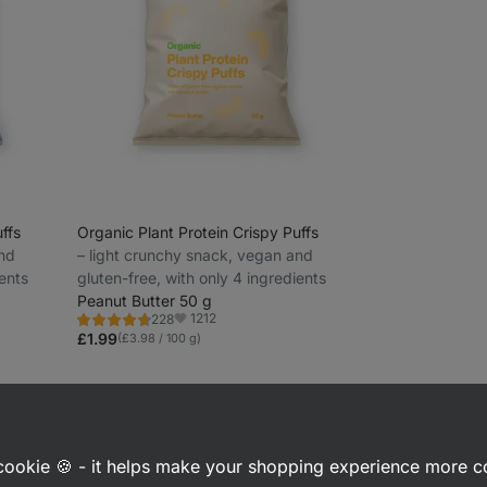
ffs
Organic Plant Protein Crispy Puffs
and
⁠–⁠ light crunchy snack, vegan and
ients
gluten-free, with only 4 ingredients
Peanut Butter 50 g
1212
228
Rating
Favorite
4.6/5,
£1.99
(£3.98 / 100 g)
228
reviews
 interested in
a cookie 🍪 - it helps make your shopping experience more 