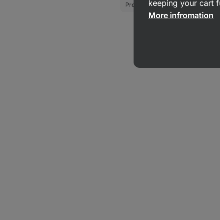
keeping your cart f
Protein Crisps
Coconut Crisp
More infromation