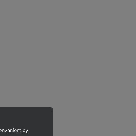
convenient by