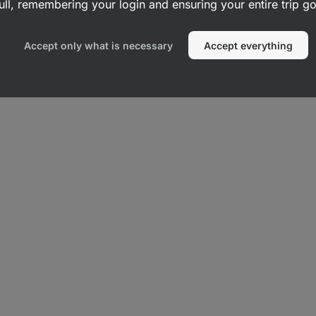
ull, remembering your login and ensuring your entire trip 
s
Vegetable Crisps
Accept only what is necessary
Accept everything