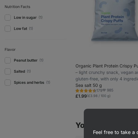
Nutrition Facts
Low in sugar
(1)
Low fat
(1)
Flavor
Peanut butter
(1)
Organic Plant Protein Crispy Pu
Salted
(1)
⁠–⁠ light crunchy snack, vegan 
gluten-free, with only 4 ingred
Spices and herbs
(1)
Sea salt 50 g
985
179
Rating
Favorite
4.5/5,
£1.99
(£3.98 / 100 g)
179
reviews
You might also be
Feel free to take 