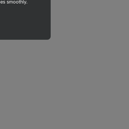
goes smoothly.