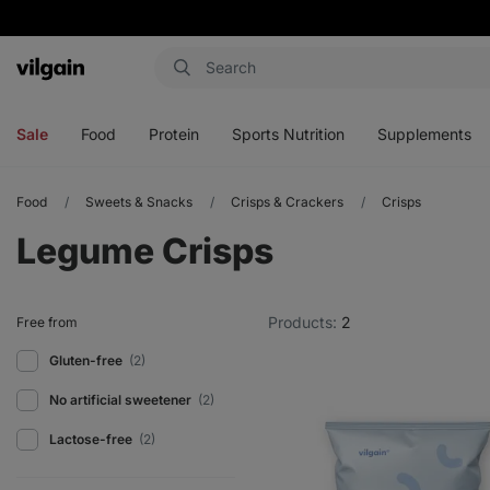
Vilgain
Open
Open
Open
Open
menu
menu
menu
menu
Sale
Food
Protein
Sports Nutrition
Supplements
Food
Sweets & Snacks
Crisps & Crackers
Crisps
Legume Crisps
Products:
2
Free from
Gluten-free
(2)
No artificial sweetener
(2)
Lactose-free
(2)