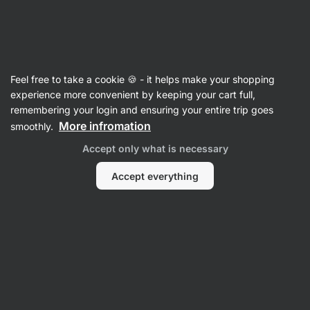
Vilgain
Articles
Feel free to take a cookie 🍪 - it helps make your shopping
Fenugreek: What It Is, Effects and
experience more convenient by keeping your cart full,
remembering your login and ensuring your entire trip goes
Dosage
More infromation
smoothly.
RNDr. Tomáš Novotný
16 May 2025
Accept only what is necessary
Share
Comments
2
2
Accept everything