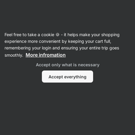
Vilgain
Chocolate week
Feel free to take a cookie 🍪 - it helps make your shopping
experience more convenient by keeping your cart full,
remembering your login and ensuring your entire trip goes
More infromation
smoothly.
Accept only what is necessary
Accept everything
Protein
Sweets &
Nut Butters
Cereals
Bar
Supplements
Snacks
Filter
Products:
9
Sort
:
Default