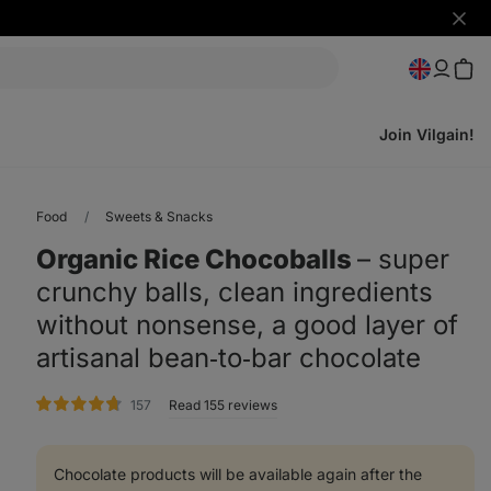
Hide
notifi
Join Vilgain!
Food
Sweets & Snacks
Organic Rice Chocoballs
⁠–⁠ super
crunchy balls, clean ingredients
without nonsense, a good layer of
artisanal bean‑to‑bar chocolate
rating
157
Read 155 reviews
Chocolate products will be available again after the