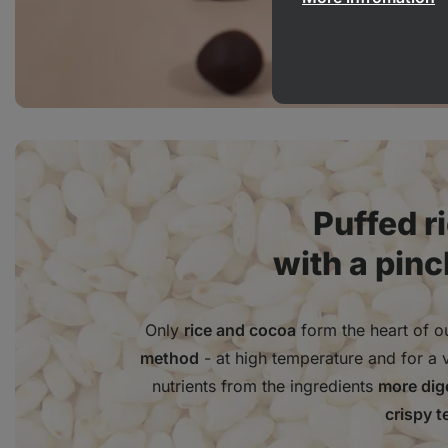
Puffed r
with a pinc
Only
rice and cocoa
form the heart of ou
method
- at high temperature and for a 
nutrients from the ingredients
more dige
crispy t