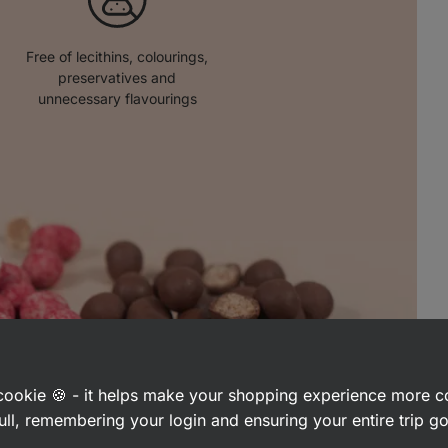
Free of lecithins, colourings,
preservatives and
unnecessary flavourings
a cookie 🍪 - it helps make your shopping experience more 
ull, remembering your login and ensuring your entire trip 