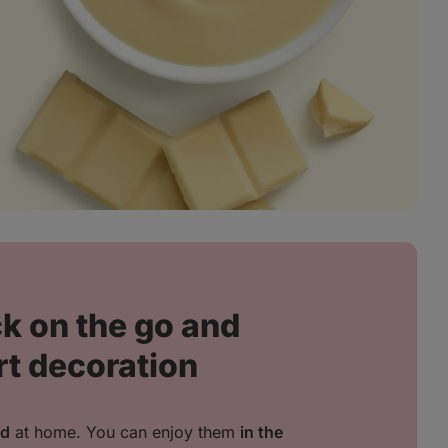
k on the go and
rt decoration
ed
at home. You can enjoy them
in the