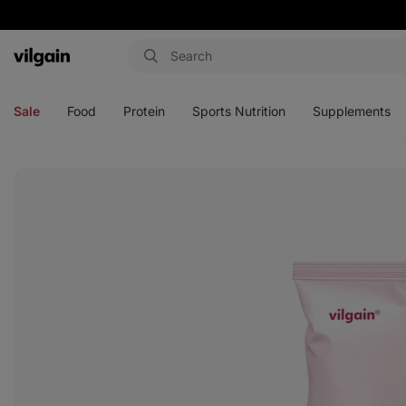
Vilgain
Open
Open
Open
Open
menu
menu
menu
menu
Sale
Food
Protein
Sports Nutrition
Supplements