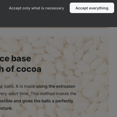
Accept only what is necessary
Accept everything
ice base
h of cocoa
r balls. It is made
using the extrusion
very short time. This method makes the
stible and gives the balls a perfectly
exture
.