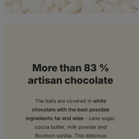
More than 83 %
artisan chocolate
The balls are covered in
white
chocolate with the best possible
ingredients
far and wide
- cane sugar,
cocoa butter, milk powder and
Bourbon vanilla. This delicious