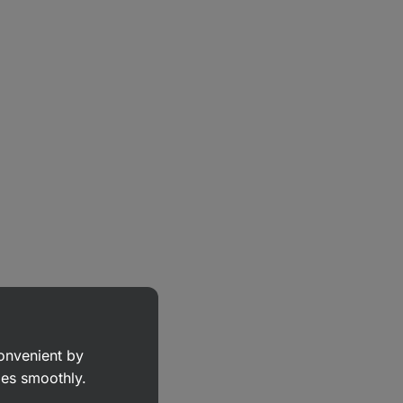
convenient by
goes smoothly.