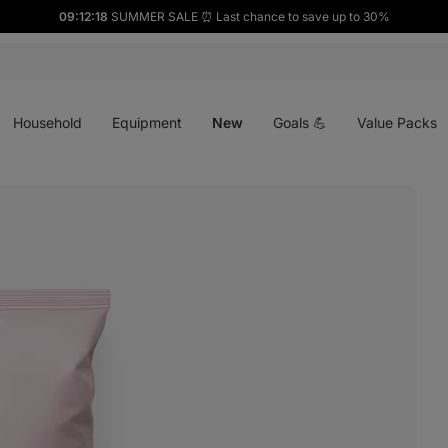
09:12:17
SUMMER SALE ⏰ Last chance to save up to 30%
Open
Open
Open
menu
menu
menu
Household
Equipment
New
Goals 💪
Value Packs