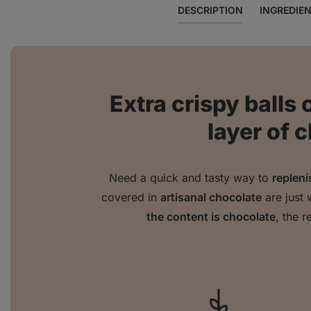
DESCRIPTION
INGREDIE
Extra crispy balls 
layer of 
Need a quick and tasty way to
repleni
covered in
artisanal chocolate
are just 
the content is chocolate
, the r