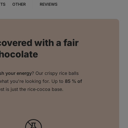
NTS
OTHER
REVIEWS
covered with a fair
chocolate
sh your energy
? Our crispy rice balls
what you're looking for. Up to
85 % of
est is just the rice‑cocoa base.