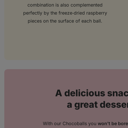
combination is also complemented
perfectly by the freeze‑dried raspberry
pieces on the surface of each ball.
A delicious snac
a great desse
With our Chocoballs you
won't be bor