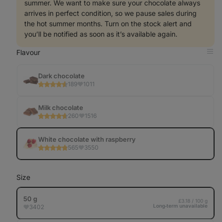
summer. We want to make sure your chocolate always
arrives in perfect condition, so we pause sales during
the hot summer months. Turn on the stock alert and
you’ll be notified as soon as it’s available again.
Flavour
Op
in
Tab
Dark chocolate
189
1011
Milk chocolate
260
1516
White chocolate with raspberry
565
3550
Size
50 g
£3.18 / 100 g
Long‑term unavailable
3402