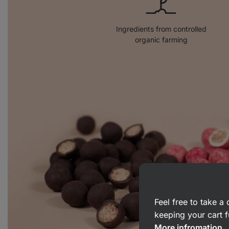
Ingredients from controlled
organic farming
Feel free to take 
keeping your cart f
More infromation