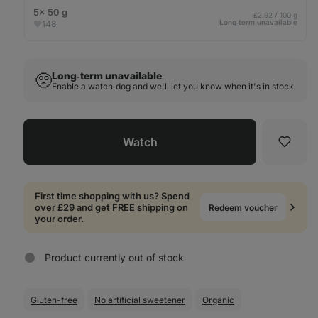
5× 50 g
£2.92 / 100 g
Long‑term unavailable
148
Long‑term unavailable
🥺
Enable a watch‑dog and we'll let you know when it's in stock
Watch
Favori
First time shopping with us? Spend
over £29 and get FREE shipping on
Redeem voucher
your order.
Product currently out of stock
Gluten-free
No artificial sweetener
Organic