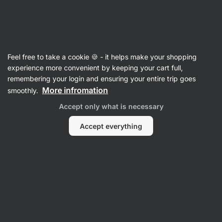
44:17:38
SUMMER SALE ⏰ Last chance to save up to 30%
Hide
notifications
Vilgain
Feel free to take a cookie 🍪 - it helps make your shopping
experience more convenient by keeping your cart full,
Product no longer available
remembering your login and ensuring your entire trip goes
More infromation
smoothly.
Organic Fusilli Pasta
– lentil 250 g
Accept only what is necessary
View product information
Accept everything
Product successor
Pasta
Organic Fusilli Pasta
⁠–⁠ spirals from controlled
organic farming
Read 141 reviews
rating
142