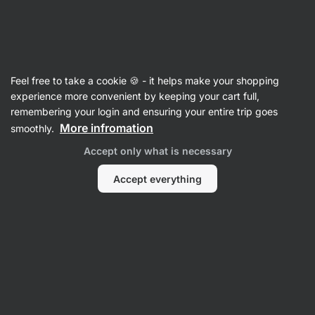
SUMMER SALE ☀️ Discover new deals and save up to 30%
Hide
notifications
Vilgain
Feel free to take a cookie 🍪 - it helps make your shopping
Flakes
experience more convenient by keeping your cart full,
remembering your login and ensuring your entire trip goes
Organic Gluten Free 1 Minute Oats
⁠–⁠ wholegrain
More infromation
smoothly.
flakes from organic Finnish agriculture, carefully
Accept only what is necessary
selected whole grains, extra fluffy porridge in
a minute
Accept everything
Read 19 reviews
rating
19