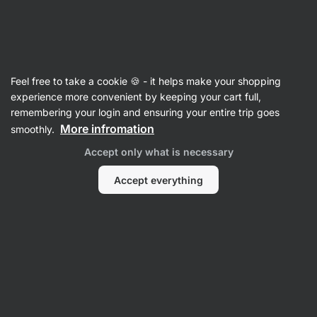
42:30:57
SUMMER SALE ⏰ Last chance to save up to 30%
Hide
notifications
Vilgain
Feel free to take a cookie 🍪 - it helps make your shopping
Vegan Jerky
experience more convenient by keeping your cart full,
remembering your login and ensuring your entire trip goes
Mushroom Jerky
⁠–⁠ Juicy, perfectly seasoned
More infromation
smoothly.
pieces of oyster mushroom, a vegan snack for
Accept only what is necessary
school, work and travel
Accept everything
Read 18 reviews
rating
18