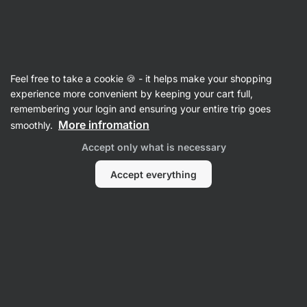
SUMMER SALE ☀️ Discover new deals and save up to 30%
Hide
notifications
Vilgain
Feel free to take a cookie 🍪 - it helps make your shopping
Whey Protein Concentrate
experience more convenient by keeping your cart full,
remembering your login and ensuring your entire trip goes
Grass‑Fed Whey Protein
⁠–⁠ ethically sourced
More infromation
smoothly.
milk, naturally sweetened with stevia and with
Accept only what is necessary
no artificial sweeteners
Accept everything
Read 1961 reviews
View 3 questions
rating
3199