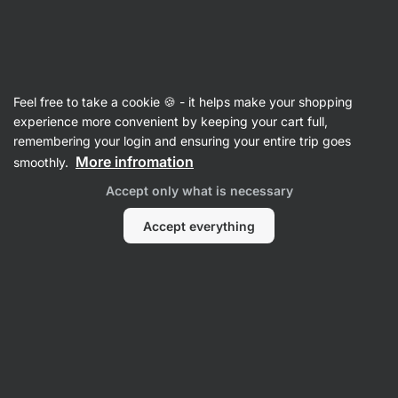
SUMMER SALE ☀️ Discover new deals and save up to 30%
Hide
notifications
Vilgain
Feel free to take a cookie 🍪 - it helps make your shopping
Whey Protein Concentrate
experience more convenient by keeping your cart full,
remembering your login and ensuring your entire trip goes
Grass‑Fed Whey Protein
⁠–⁠ ethically sourced
More infromation
smoothly.
milk, naturally sweetened with stevia and with
Accept only what is necessary
no artificial sweeteners
Accept everything
Read 1961 reviews
View 3 questions
rating
3199