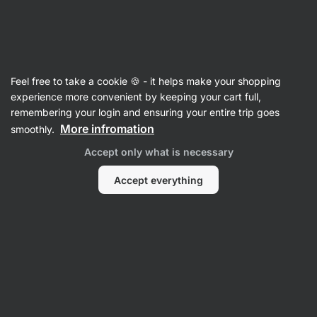
SUMMER SALE ⏰ Last chance to save up to 30%
Hide
notifications
Vilgain
Feel free to take a cookie 🍪 - it helps make your shopping
Beef
experience more convenient by keeping your cart full,
remembering your login and ensuring your entire trip goes
Grass-Fed Beef
⁠–⁠ tender beef without
More infromation
smoothly.
preservatives, from young grass‑fed Limousin
Accept only what is necessary
bulls, 98,5 % meat seasoned only with salt
Accept everything
Read 21 reviews
rating
20