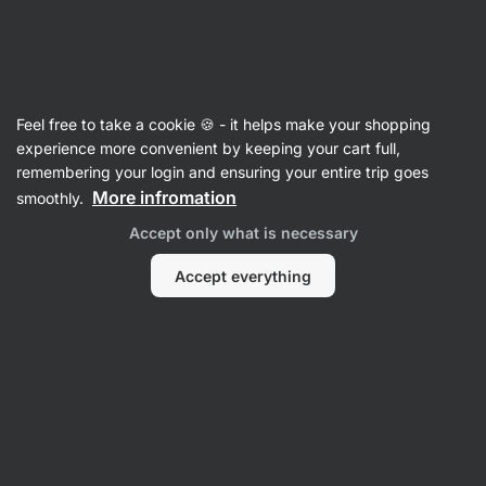
Vilgain
Antioxidants
Feel free to take a cookie 🍪 - it helps make your shopping
Organic Astaxanthin - reviews
experience more convenient by keeping your cart full,
remembering your login and ensuring your entire trip goes
Back to Product Card
More infromation
smoothly.
Accept only what is necessary
Accept everything
Submit a Review
Average
4,9
rating: