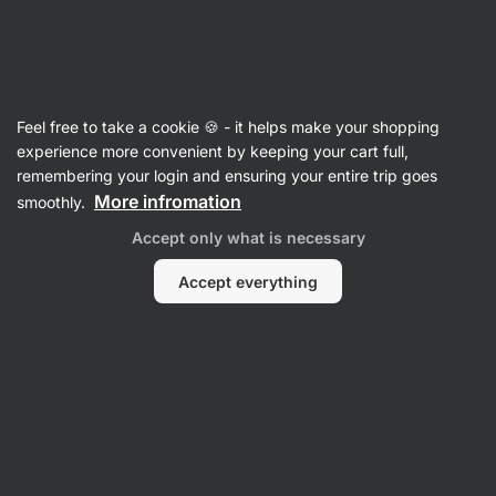
39:22:46
SUMMER SALE ⏰ Last chance to save up to 30%
Hide
notifications
Vilgain
Feel free to take a cookie 🍪 - it helps make your shopping
Antioxidants
experience more convenient by keeping your cart full,
remembering your login and ensuring your entire trip goes
Organic Astaxanthin
⁠–⁠ extract from organic
More infromation
smoothly.
haematococcus pluvialis algae, highly
Accept only what is necessary
bioavailable form, food supplement
Accept everything
Read 8 reviews
rating
8