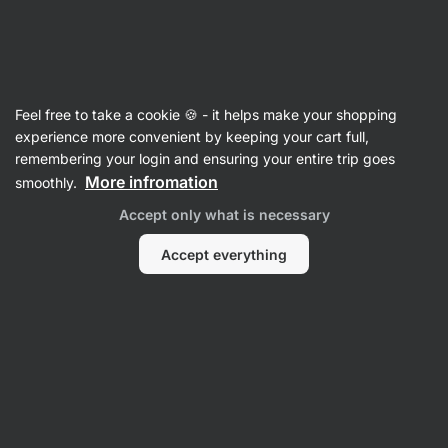
37:48:48
SUMMER SALE ⏰ Last chance to save up to 30%
Hide
notifications
Vilgain
Feel free to take a cookie 🍪 - it helps make your shopping
Coffee
experience more convenient by keeping your cart full,
remembering your login and ensuring your entire trip goes
100% Arabica Blend
⁠–⁠ quality coffee beans with
More infromation
smoothly.
the taste of milk chocolate, delicate notes of
Accept only what is necessary
hazelnuts and the freshness of red apples
Accept everything
Read 10 reviews
rating
11