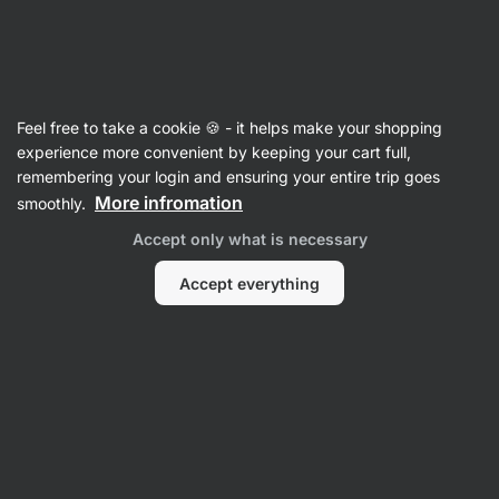
Vilgain
Feel free to take a cookie 🍪 - it helps make your shopping
experience more convenient by keeping your cart full,
Millie Foley
remembering your login and ensuring your entire trip goes
More infromation
smoothly.
All
Favourite products
Accept only what is necessary
Accept everything
Favourite products