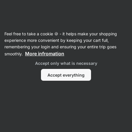
Vilgain
Shakers
Feel free to take a cookie 🍪 - it helps make your shopping
Shakers with Storage
experience more convenient by keeping your cart full,
remembering your login and ensuring your entire trip goes
More infromation
smoothly.
Filter
Accept only what is necessary
Products:
8
Sort
:
Default
Accept everything