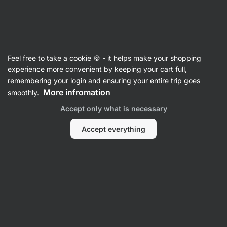
Vilgain
Recipes
Feel free to take a cookie 🍪 - it helps make your shopping
experience more convenient by keeping your cart full,
Filter
Sort
:
Latest
4
remembering your login and ensuring your entire trip goes
More infromation
smoothly.
Japanese
Accept only what is necessary
Ramen
Noodle
Soup
Accept everything