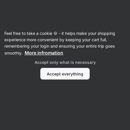
Vilgain
Recipes
Feel free to take a cookie 🍪 - it helps make your shopping
experience more convenient by keeping your cart full,
Filter
Sort
:
Latest
3
remembering your login and ensuring your entire trip goes
More infromation
smoothly.
Apple
Accept only what is necessary
&
Ginger
Shots
Accept everything