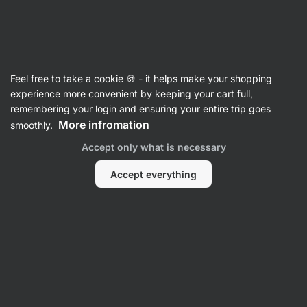
SUMMER SALE ☀️ Discover new deals and save up to 30%
Hide
notifications
Vilgain
Feel free to take a cookie 🍪 - it helps make your shopping
Hyaluronic Acid
experience more convenient by keeping your cart full,
remembering your login and ensuring your entire trip goes
Hyaluronic Acid
⁠–⁠ 200 mg of the active high
More infromation
smoothly.
molecular weight form of sodium hyaluronate
Accept only what is necessary
Read 20 reviews
rating
21
Accept everything
View