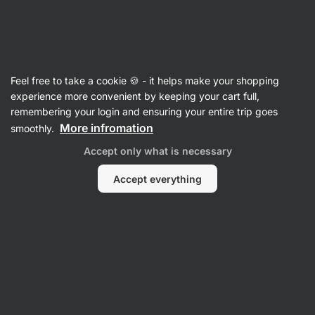
Vilgain
Damaged packaging
Feel free to take a cookie 🍪 - it helps make your shopping
experience more convenient by keeping your cart full,
remembering your login and ensuring your entire trip goes
Filter
More infromation
smoothly.
Accept only what is necessary
Products:
0
Sort
:
Default
Accept everything
No Products Found
Products are sold. Please contact our Customer Care for
more information.