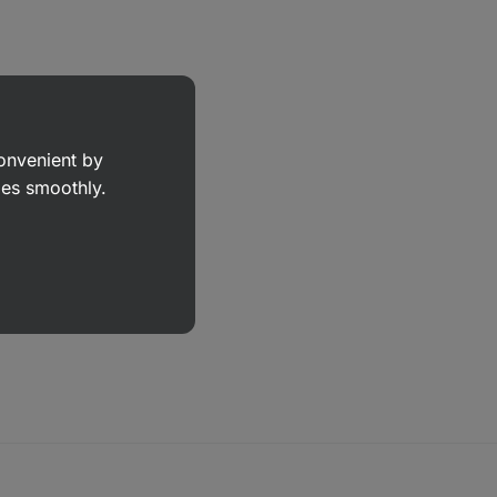
convenient by
goes smoothly.