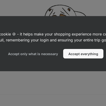
a cookie 🍪 - it helps make your shopping experience more 
ull, remembering your login and ensuring your entire trip 
Accept only what is necessary
Accept everything