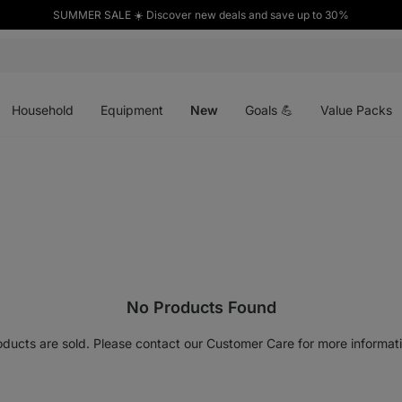
SUMMER SALE ☀️ Discover new deals and save up to 30%
Open
Open
Open
menu
menu
menu
Household
Equipment
New
Goals 💪
Value Packs
No Products Found
oducts are sold. Please contact our Customer Care for more informati