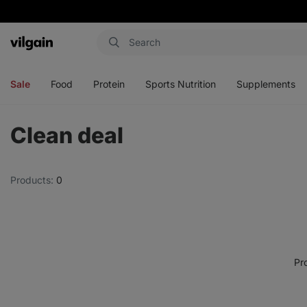
Vilgain
Open
Open
Open
Open
menu
menu
menu
menu
Sale
Food
Protein
Sports Nutrition
Supplements
Clean deal
Products:
0
Pr