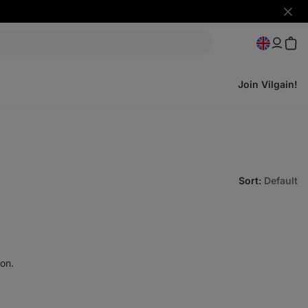
Hide
notifi
Join Vilgain!
Sort
:
Default
on.