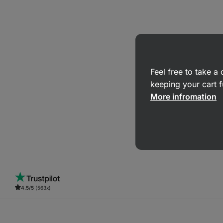
Feel free to take 
keeping your cart f
More infromation
4.5/5
(563x)